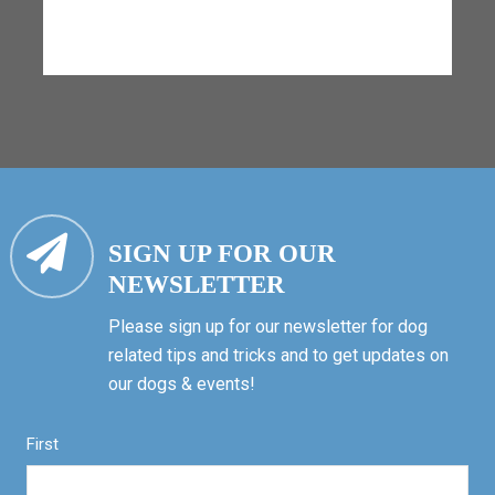
SIGN UP FOR OUR
NEWSLETTER
Please sign up for our newsletter for dog
related tips and tricks and to get updates on
our dogs & events!
First