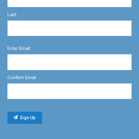
Last
Enter Email
Confirm Email