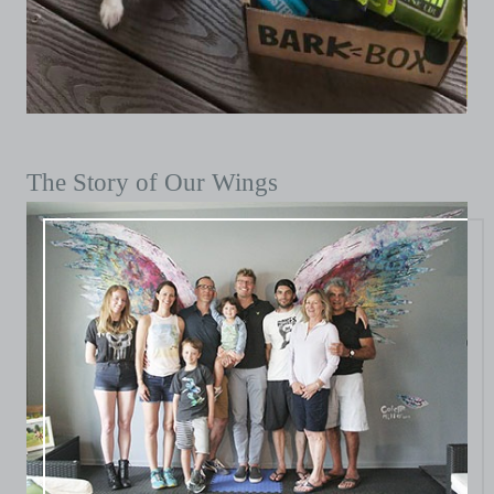
The Story of Our Wings