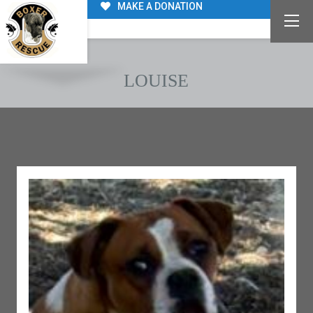
MAKE A DONATION
LOUISE