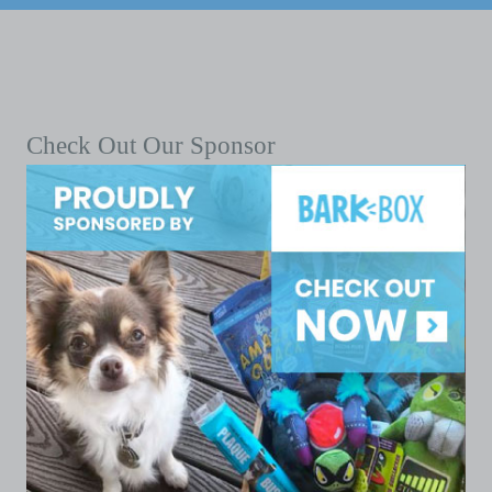
Check Out Our Sponsor