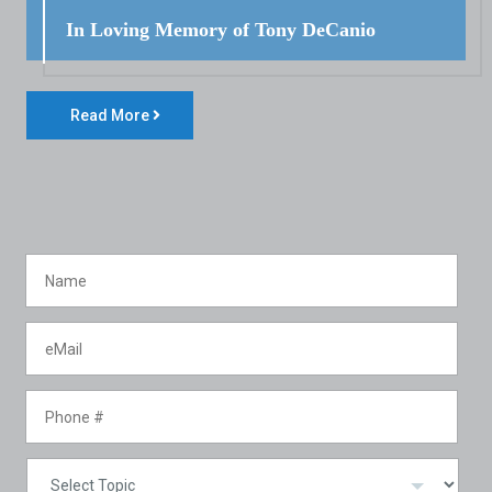
In Loving Memory of Tony DeCanio
Read More