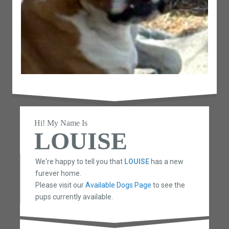
Hi! My Name Is
LOUISE
We're happy to tell you that
LOUISE
has a new
furever home.
Please visit our
Available Dogs Page
to see the
pups currently available.