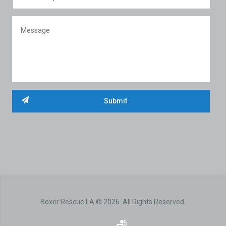
Boxer Rescue LA © 2026. All Rights Reserved.