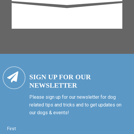
SIGN UP FOR OUR
NEWSLETTER
Please sign up for our newsletter for dog
related tips and tricks and to get updates on
our dogs & events!
First