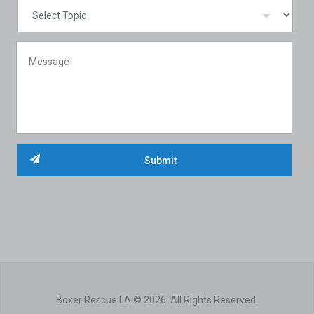
Boxer Rescue LA © 2026. All Rights Reserved.