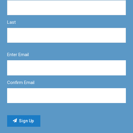
Last
Enter Email
Confirm Email