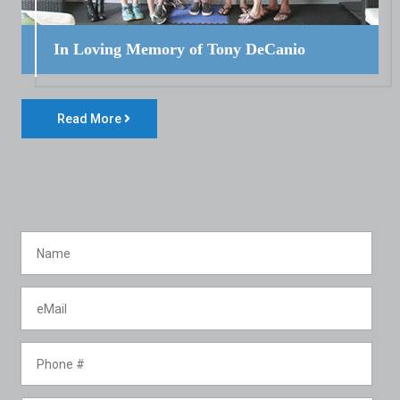
In Loving Memory of Tony DeCanio
Read More