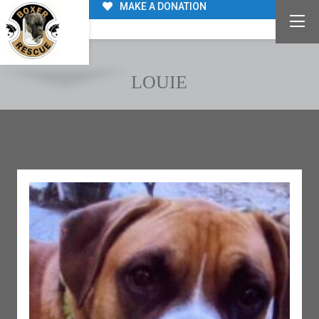
MAKE A DONATION
LOUIE