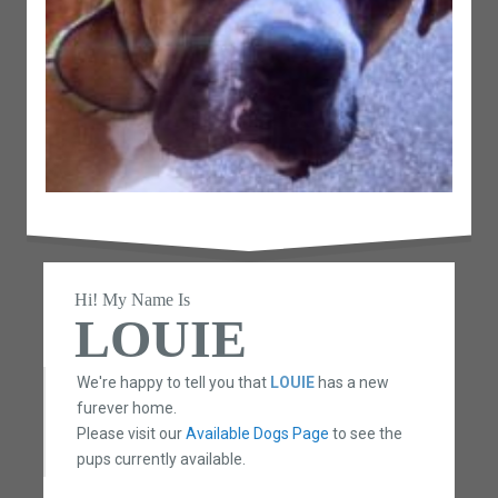
Hi! My Name Is
LOUIE
We're happy to tell you that
LOUIE
has a new
furever home.
Please visit our
Available Dogs Page
to see the
pups currently available.