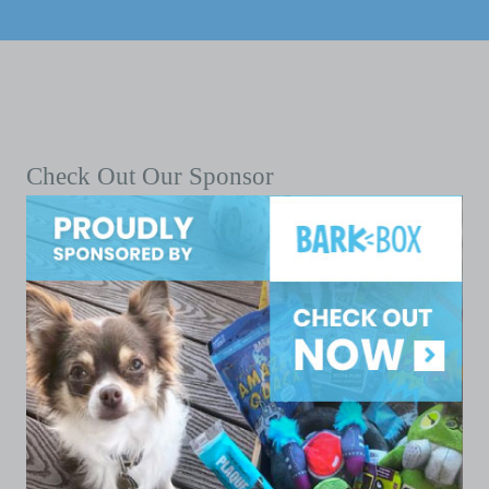
Check Out Our Sponsor