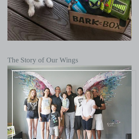
The Story of Our Wings