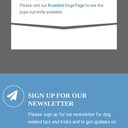
Please visit our
Available Dogs Page
to see the
pups currently available.
SIGN UP FOR OUR
NEWSLETTER
Please sign up for our newsletter for dog
related tips and tricks and to get updates on