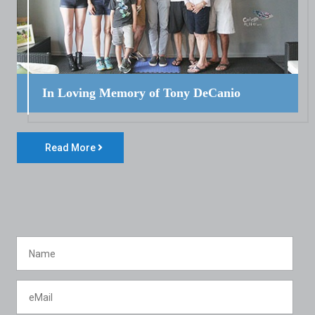
In Loving Memory of Tony DeCanio
Read More