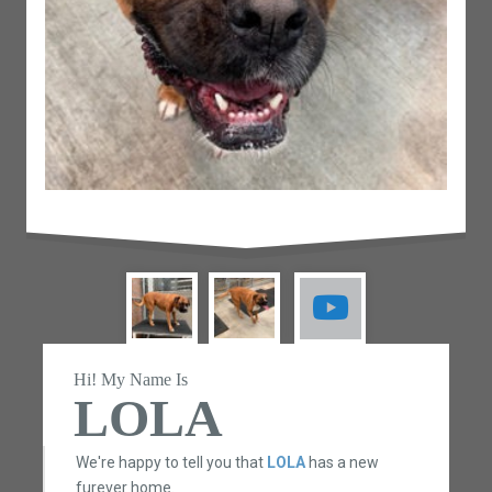
Hi! My Name Is
LOLA
We're happy to tell you that
LOLA
has a new
furever home.