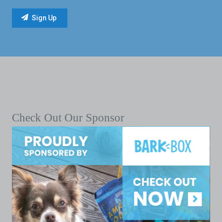
Check Out Our Sponsor