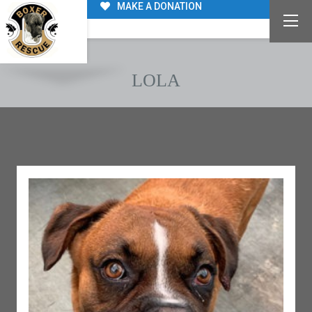
MAKE A DONATION
LOLA