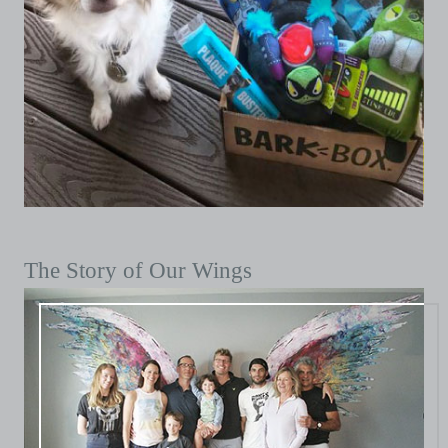
The Story of Our Wings