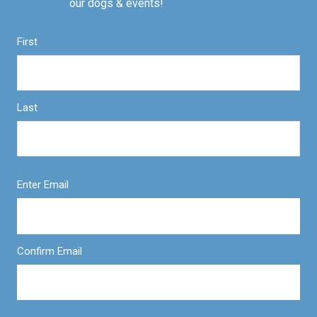
our dogs & events!
First
Last
Enter Email
Confirm Email