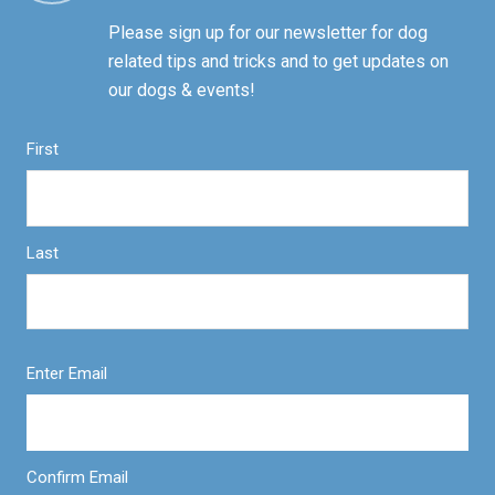
Please sign up for our newsletter for dog
related tips and tricks and to get updates on
our dogs & events!
First
Last
Enter Email
Confirm Email