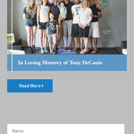
In Loving Memory of Tony DeCanio
Read More