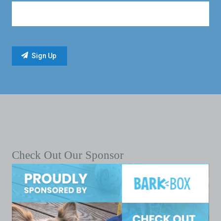
Check Out Our Sponsor