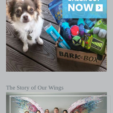
The Story of Our Wings