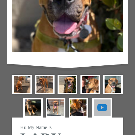
Hi! My Name Is