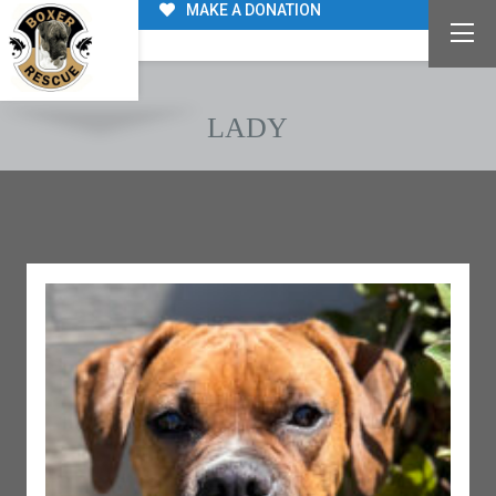
MAKE A DONATION
LADY