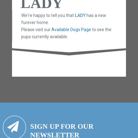
LADY
We're happy to tell you that
LADY
has a new
furever home.
Please visit our
Available Dogs Page
to see the
pups currently available.
SIGN UP FOR OUR
NEWSLETTER