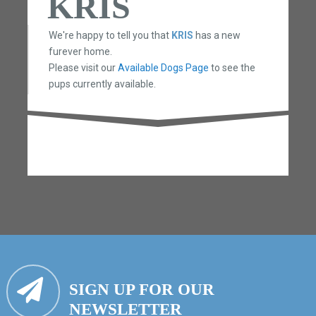
KRIS
We're happy to tell you that
KRIS
has a new
furever home.
Please visit our
Available Dogs Page
to see the
pups currently available.
SIGN UP FOR OUR
NEWSLETTER