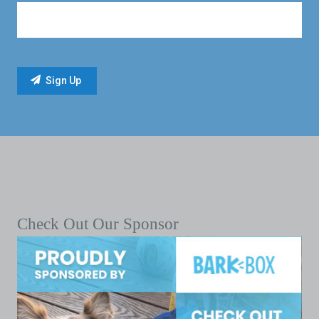
Check Out Our Sponsor