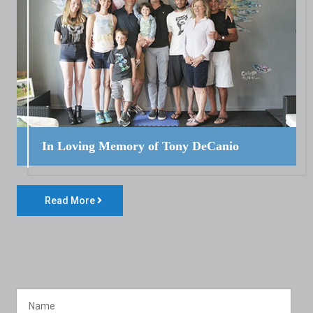
In Loving Memory of Tony DeCanio
Read More