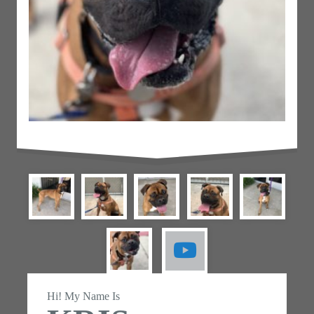
Hi! My Name Is