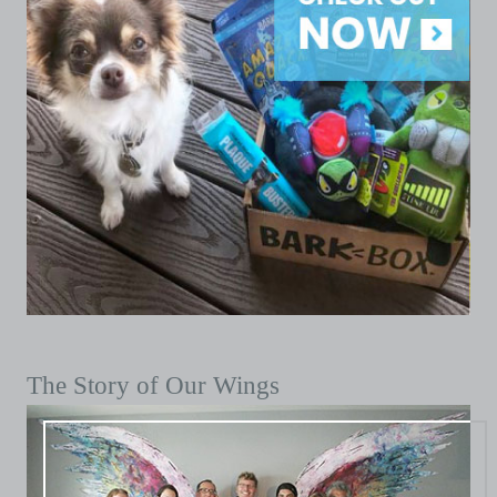
The Story of Our Wings