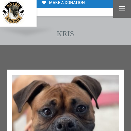
MAKE A DONATION
KRIS