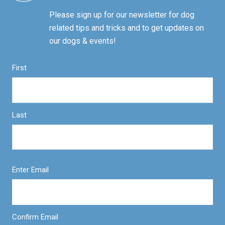
Please sign up for our newsletter for dog
related tips and tricks and to get updates on
our dogs & events!
First
Last
Enter Email
Confirm Email