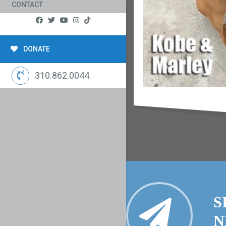
CONTACT
DONATE
310.862.0044
S
N