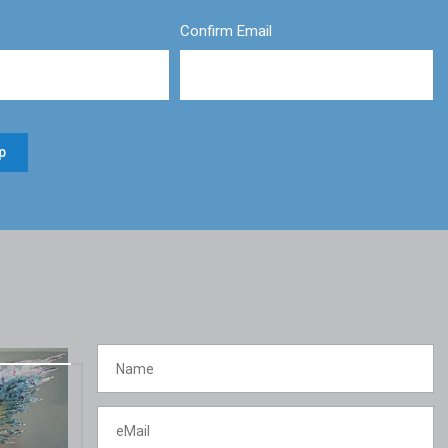
Confirm Email