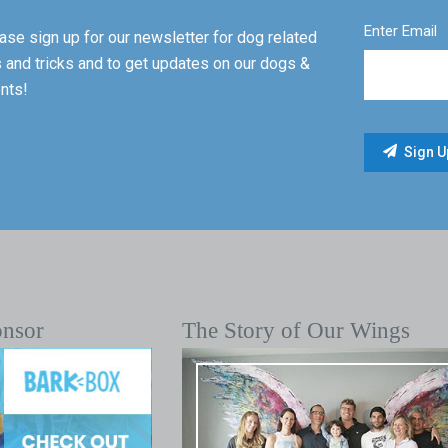
Enter Email
ase sign up for our newsletter for dog related
s and tricks and to get updates on our dogs &
nts!
onsor
The Story of Our Wings