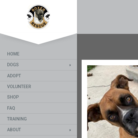
HOME
DOGS
ADOPT
VOLUNTEER
SHOP
FAQ
TRAINING
ABOUT