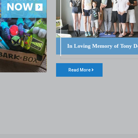
In Loving Memory of Tony D
Read More