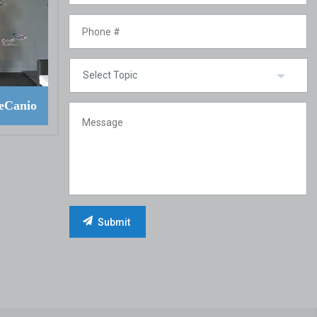
eCanio