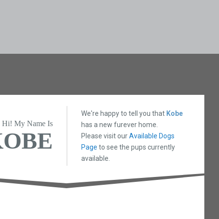
We're happy to tell you that
Kobe
Hi! My Name Is
has a new furever home.
KOBE
Please visit our
Available Dogs
Page
to see the pups currently
available.