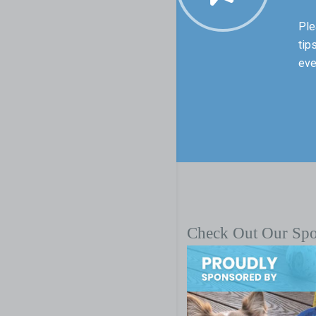
Ple
tip
eve
Check Out Our Sp