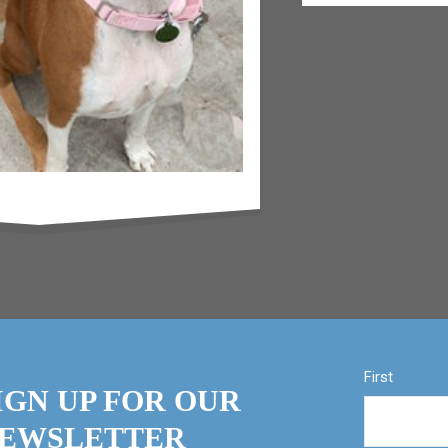
First
IGN UP FOR OUR
EWSLETTER