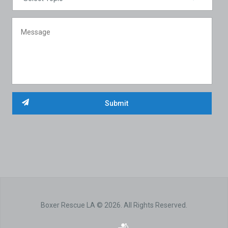
Boxer Rescue LA © 2026. All Rights Reserved.