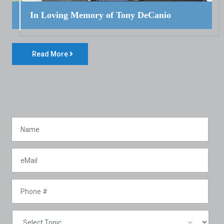
In Loving Memory of Tony DeCanio
Read More