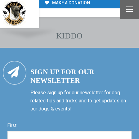
MAKE A DONATION
KIDDO
SIGN UP FOR OUR
NEWSLETTER
Please sign up for our newsletter for dog
related tips and tricks and to get updates on
our dogs & events!
First