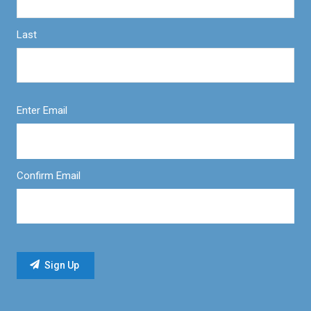
Last
Enter Email
Confirm Email