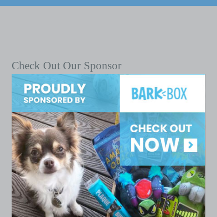
Check Out Our Sponsor