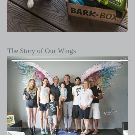
The Story of Our Wings