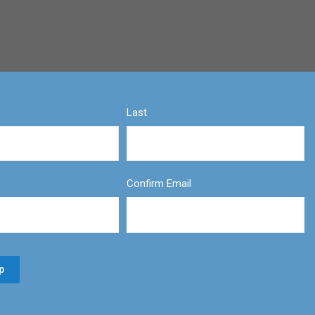
Last
Confirm Email