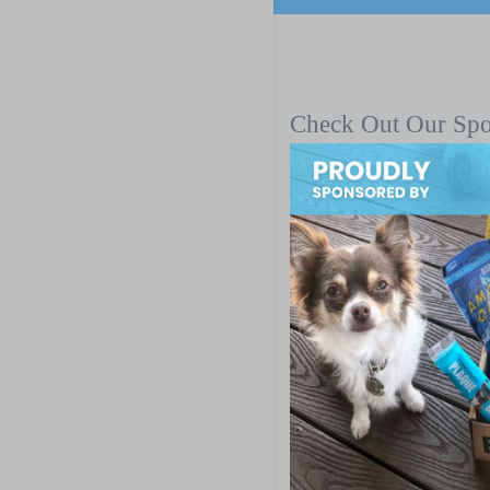
Check Out Our Sp