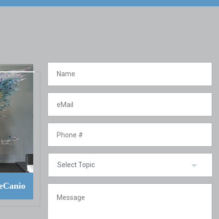
eCanio