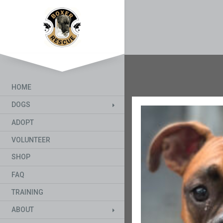
HOME
DOGS
ADOPT
VOLUNTEER
SHOP
FAQ
TRAINING
ABOUT