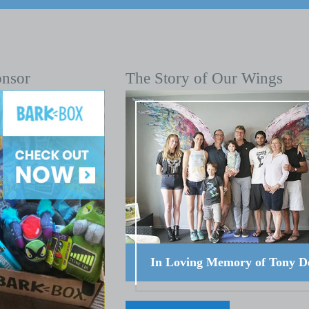
onsor
The Story of Our Wings
In Loving Memory of Tony D