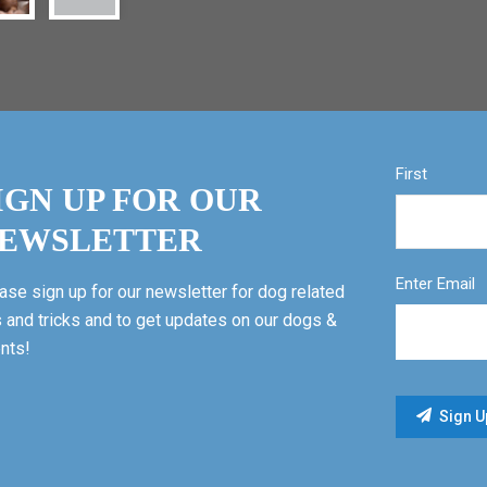
First
IGN UP FOR OUR
EWSLETTER
Enter Email
ase sign up for our newsletter for dog related
s and tricks and to get updates on our dogs &
nts!