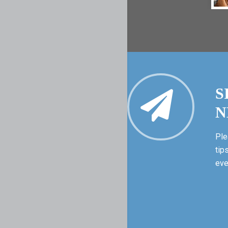
S
N
Ple
tip
eve