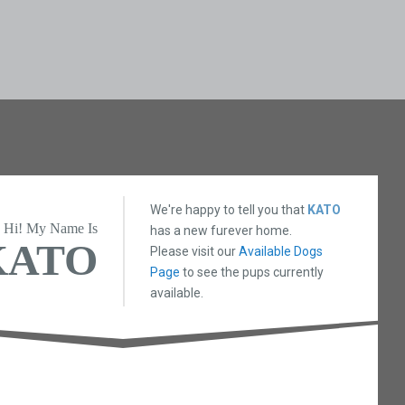
We're happy to tell you that
KATO
Hi! My Name Is
has a new furever home.
KATO
Please visit our
Available Dogs
Page
to see the pups currently
available.