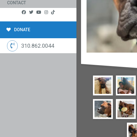
CONTACT
DONATE
310.862.0044