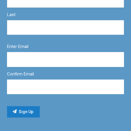
Last
Enter Email
Confirm Email