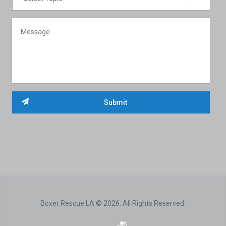
Boxer Rescue LA © 2026. All Rights Reserved.