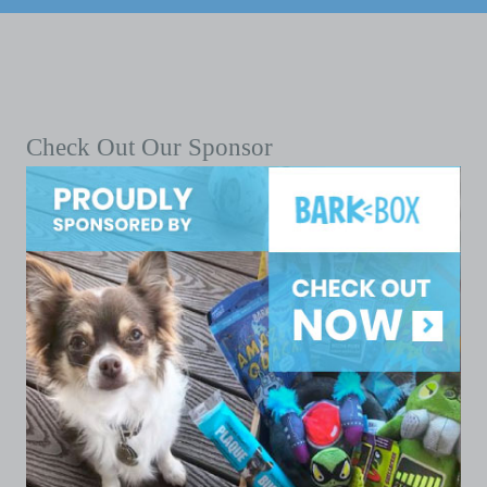
Check Out Our Sponsor