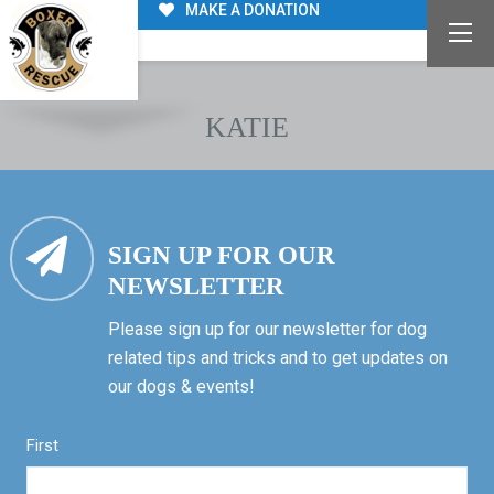
MAKE A DONATION
KATIE
SIGN UP FOR OUR
NEWSLETTER
Please sign up for our newsletter for dog
related tips and tricks and to get updates on
our dogs & events!
First