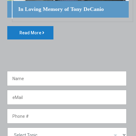
In Loving Memory of Tony DeCanio
Read More