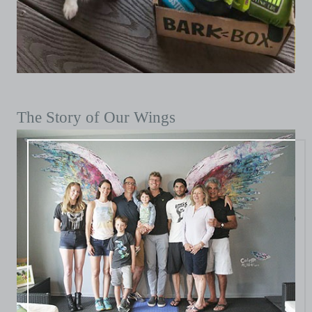
The Story of Our Wings