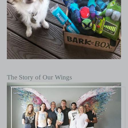
The Story of Our Wings