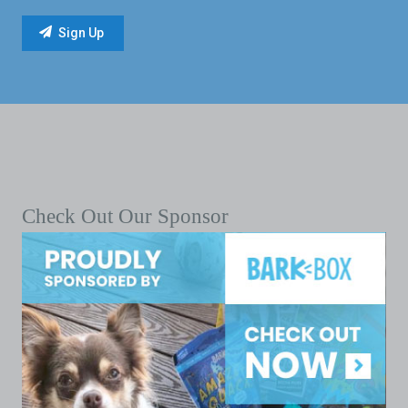
Check Out Our Sponsor