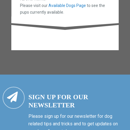
Please visit our
Available Dogs Page
to see the
pups currently available.
SIGN UP FOR OUR
NEWSLETTER
Please sign up for our newsletter for dog
related tips and tricks and to get updates on