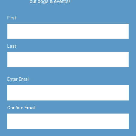
our dogs & events!
First
Last
Enter Email
Confirm Email