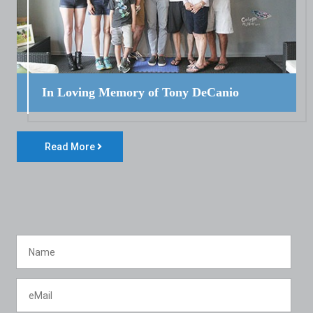
In Loving Memory of Tony DeCanio
Read More