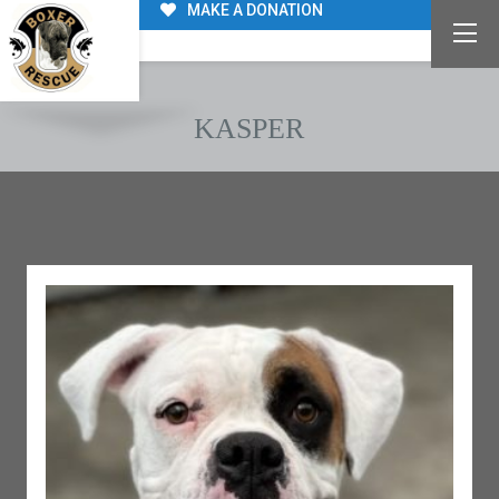
MAKE A DONATION
KASPER