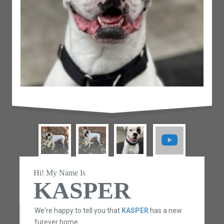
Hi! My Name Is
KASPER
We're happy to tell you that
KASPER
has a new
furever home.