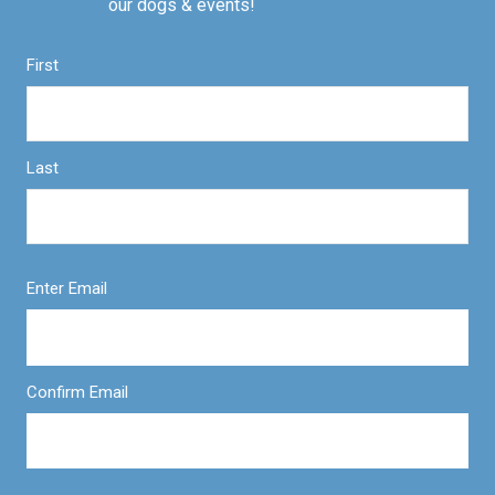
our dogs & events!
First
Last
Enter Email
Confirm Email