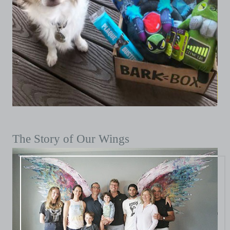
The Story of Our Wings