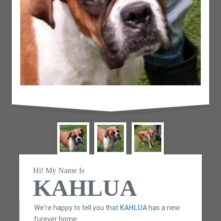
Hi! My Name Is
KAHLUA
We're happy to tell you that
KAHLUA
has a new
furever home.