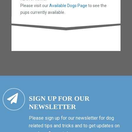
Please visit our
Available Dogs Page
to see the
pups currently available.
SIGN UP FOR OUR
NEWSLETTER
Please sign up for our newsletter for dog
related tips and tricks and to get updates on