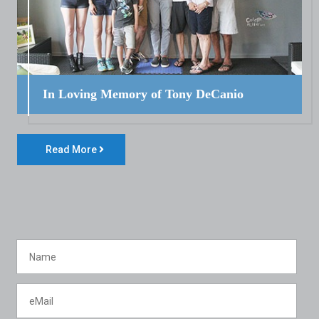
In Loving Memory of Tony DeCanio
Read More