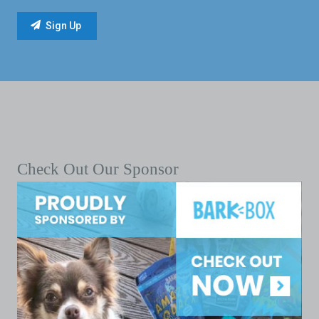
Check Out Our Sponsor