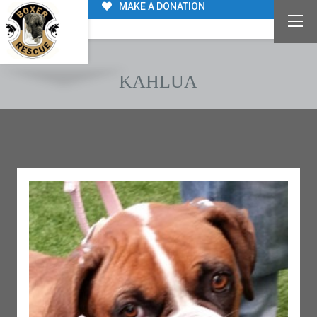
MAKE A DONATION
KAHLUA