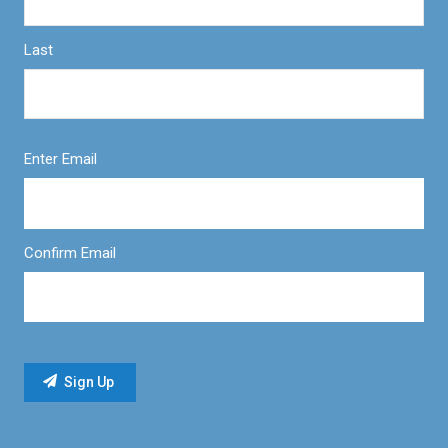
Last
Enter Email
Confirm Email