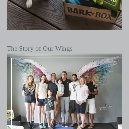
The Story of Our Wings