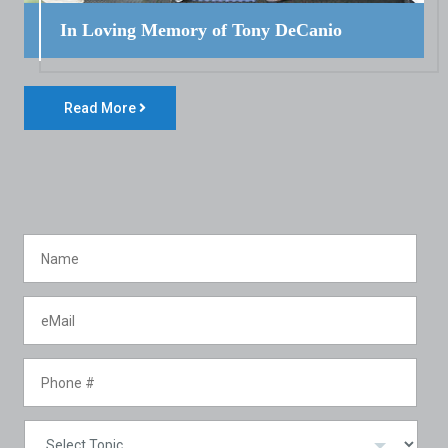
In Loving Memory of Tony DeCanio
Read More