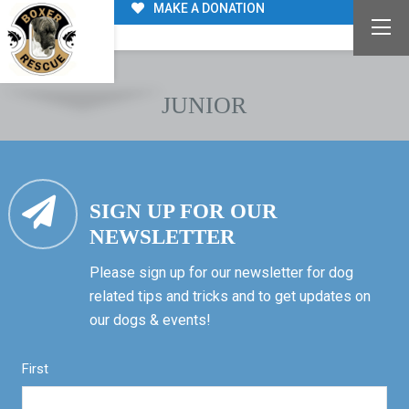
MAKE A DONATION
JUNIOR
SIGN UP FOR OUR
NEWSLETTER
Please sign up for our newsletter for dog
related tips and tricks and to get updates on
our dogs & events!
First