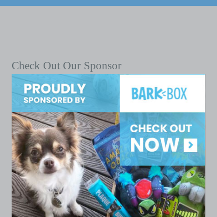
Check Out Our Sponsor