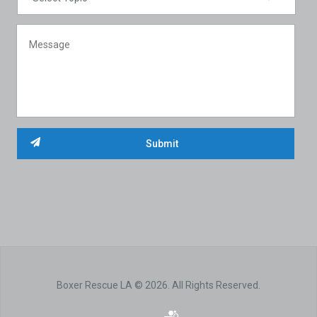
Boxer Rescue LA © 2026. All Rights Reserved.