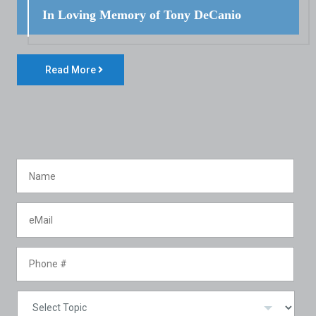
In Loving Memory of Tony DeCanio
Read More