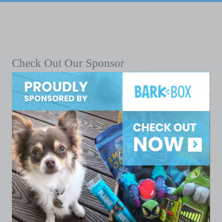
Check Out Our Sponsor