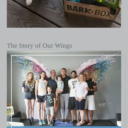
The Story of Our Wings