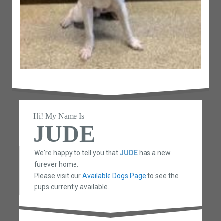
Hi! My Name Is
JUDE
We're happy to tell you that
JUDE
has a new
furever home.
Please visit our
Available Dogs Page
to see the
pups currently available.