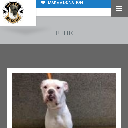
MAKE A DONATION
JUDE