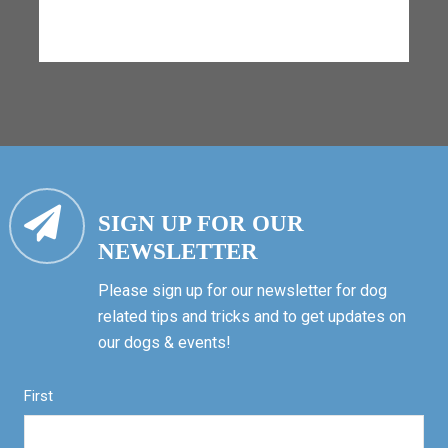
SIGN UP FOR OUR
NEWSLETTER
Please sign up for our newsletter for dog
related tips and tricks and to get updates on
our dogs & events!
First