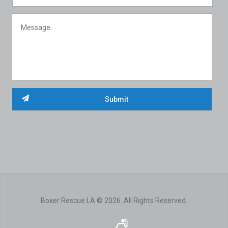
Boxer Rescue LA © 2026. All Rights Reserved.