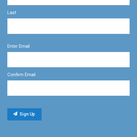
Last
Enter Email
Confirm Email