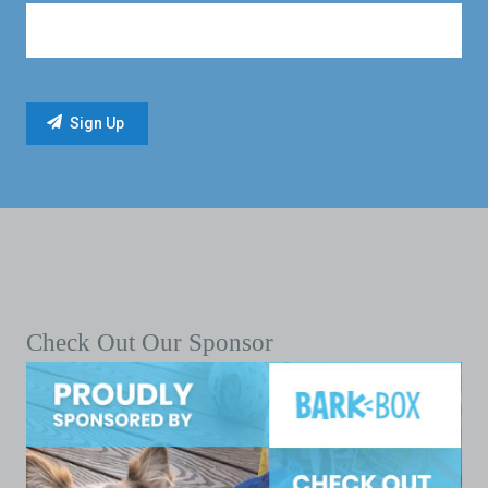
Check Out Our Sponsor