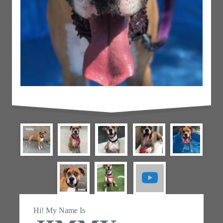
Hi! My Name Is