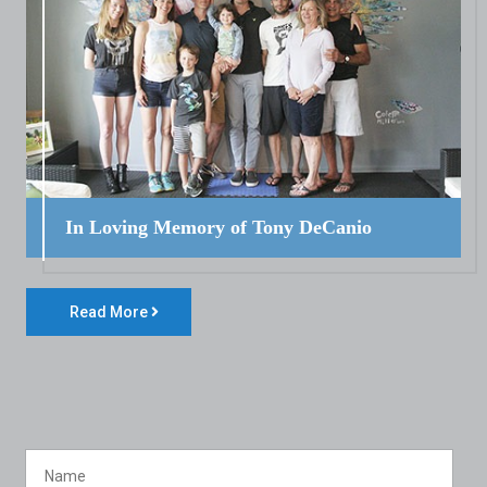
In Loving Memory of Tony DeCanio
Read More