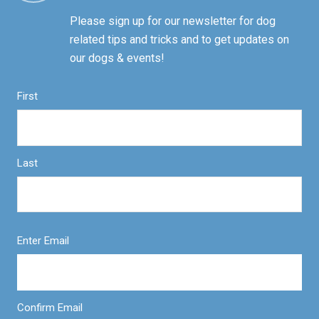
Please sign up for our newsletter for dog
related tips and tricks and to get updates on
our dogs & events!
First
Last
Enter Email
Confirm Email