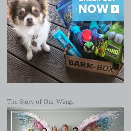
The Story of Our Wings