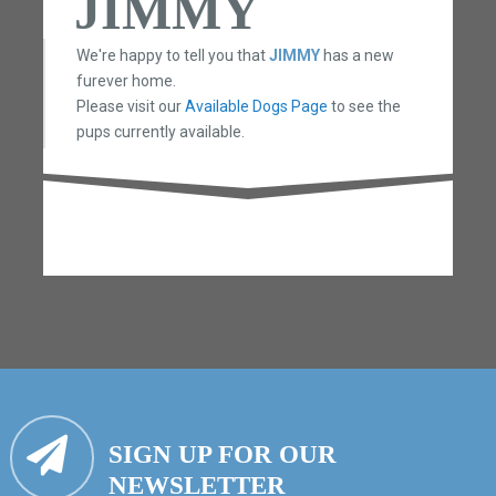
JIMMY
We're happy to tell you that
JIMMY
has a new
furever home.
Please visit our
Available Dogs Page
to see the
pups currently available.
SIGN UP FOR OUR
NEWSLETTER