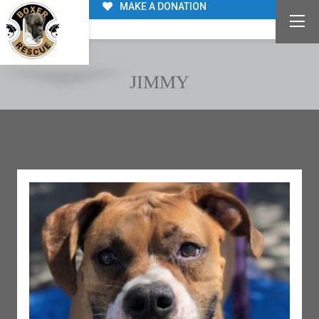
MAKE A DONATION
JIMMY