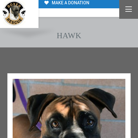
MAKE A DONATION
HAWK