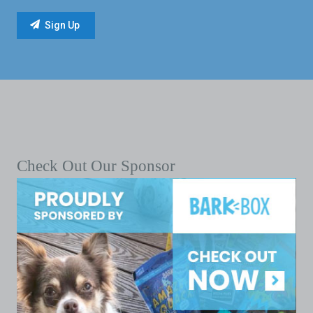
Check Out Our Sponsor