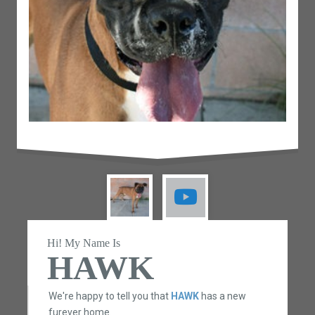
Hi! My Name Is
HAWK
We're happy to tell you that
HAWK
has a new
furever home.