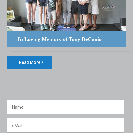
In Loving Memory of Tony DeCanio
Read More