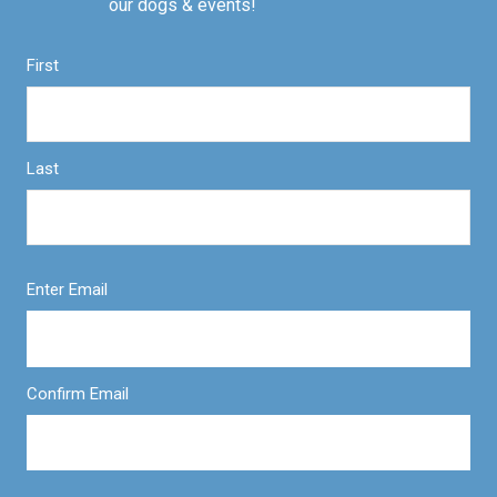
our dogs & events!
First
Last
Enter Email
Confirm Email