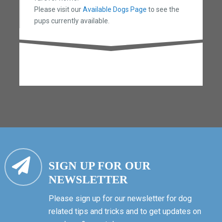
Please visit our
Available Dogs Page
to see the
pups currently available.
SIGN UP FOR OUR
NEWSLETTER
Please sign up for our newsletter for dog
related tips and tricks and to get updates on