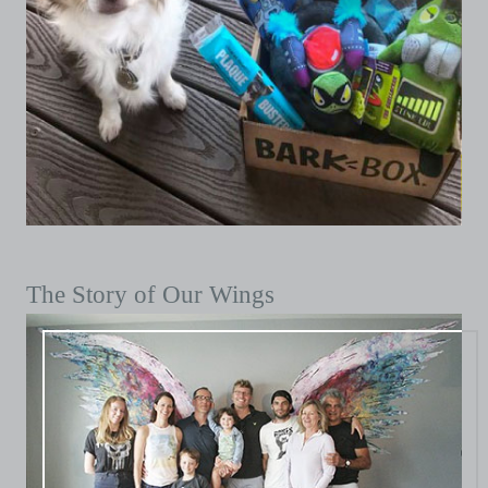
The Story of Our Wings