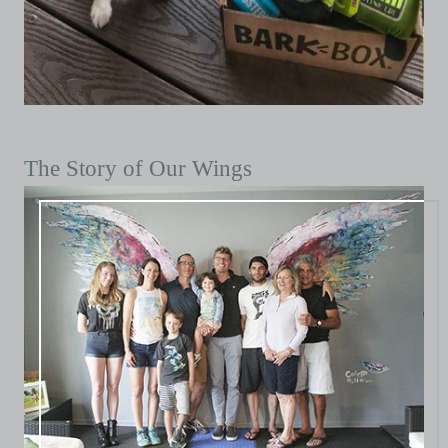
The Story of Our Wings