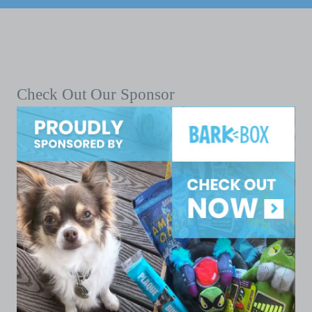
Check Out Our Sponsor