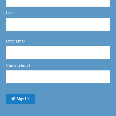
Last
Enter Email
Confirm Email