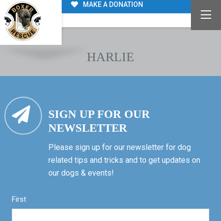
MAKE A DONATION
HARLIE
SIGN UP FOR OUR
NEWSLETTER
Please sign up for our newsletter for dog
related tips and tricks and to get updates on
our dogs & events!
First