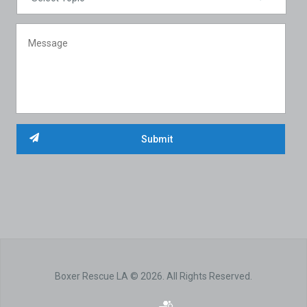
Boxer Rescue LA © 2026. All Rights Reserved.