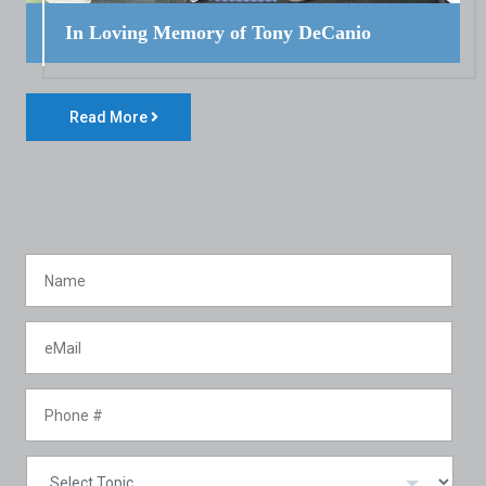
In Loving Memory of Tony DeCanio
Read More