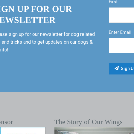
First
IGN UP FOR OUR
EWSLETTER
Enter Email
ase sign up for our newsletter for dog related
s and tricks and to get updates on our dogs &
nts!
onsor
The Story of Our Wings