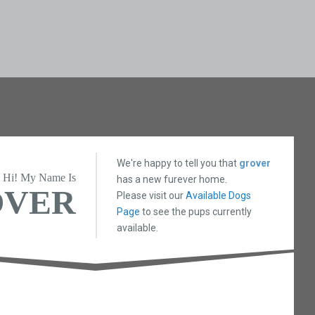
We're happy to tell you that
grover
Hi! My Name Is
has a new furever home.
OVER
Please visit our
Available Dogs
Page
to see the pups currently
available.