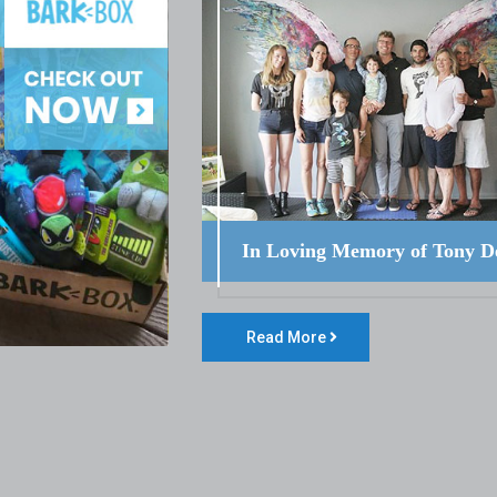
In Loving Memory of Tony D
Read More