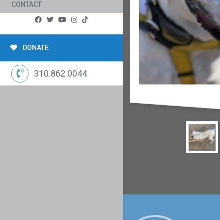
CONTACT
DONATE
310.862.0044