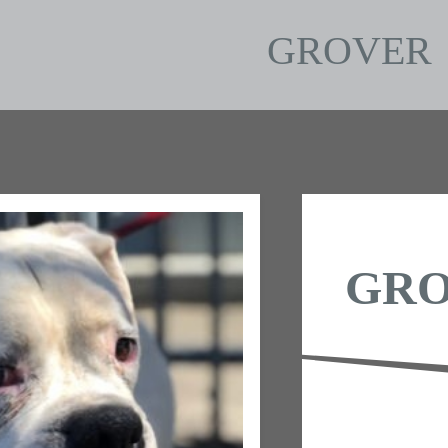
GROVER
GR