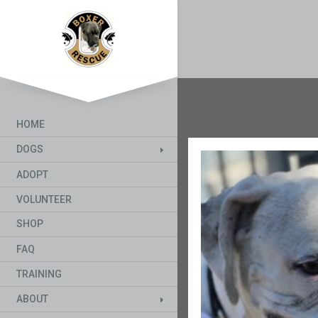
HOME
DOGS
ADOPT
VOLUNTEER
SHOP
FAQ
TRAINING
ABOUT