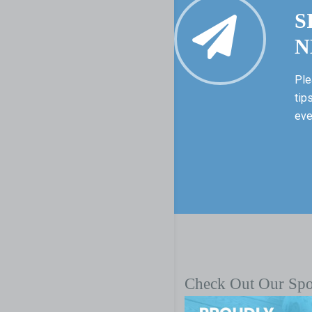
S
N
Ple
tip
eve
Check Out Our Sp