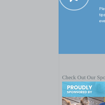
Ple
tip
eve
Check Out Our Sp