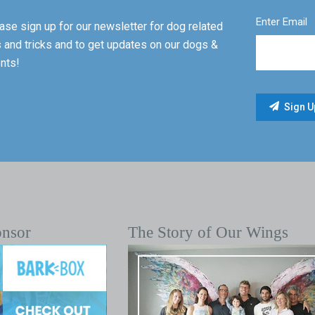
Enter Email
ase sign up for our newsletter for dog related
s and tricks and to get updates on our dogs &
nts!
onsor
The Story of Our Wings