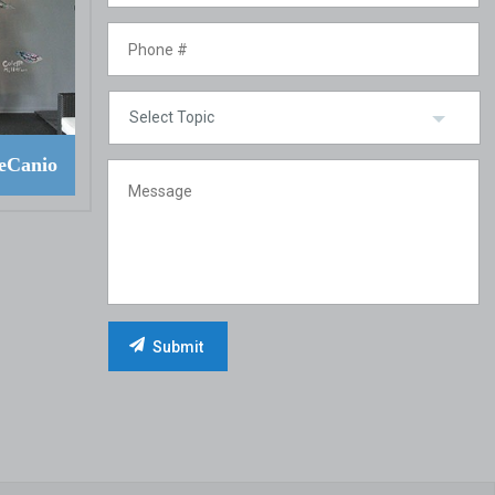
eCanio