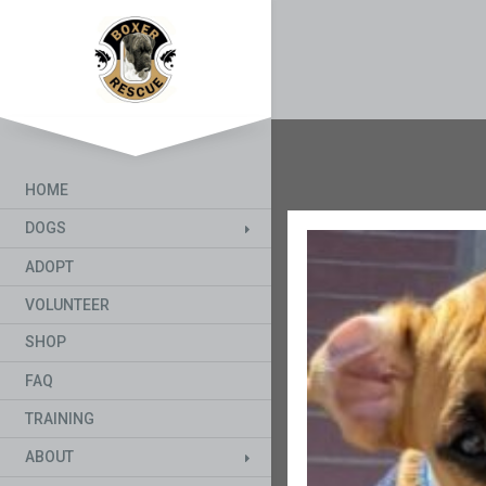
HOME
DOGS
ADOPT
VOLUNTEER
SHOP
FAQ
TRAINING
ABOUT