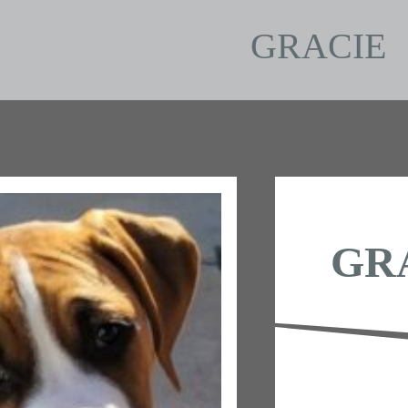
GRACIE
GR