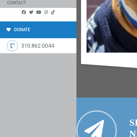
CONTACT
DONATE
310.862.0044
S
N