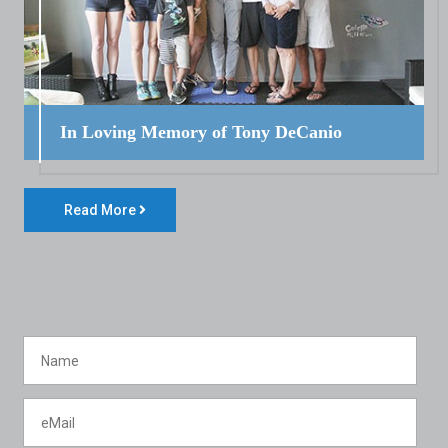
In Loving Memory of Tony DeCanio
Read More