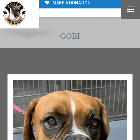
MAKE A DONATION
GOBI