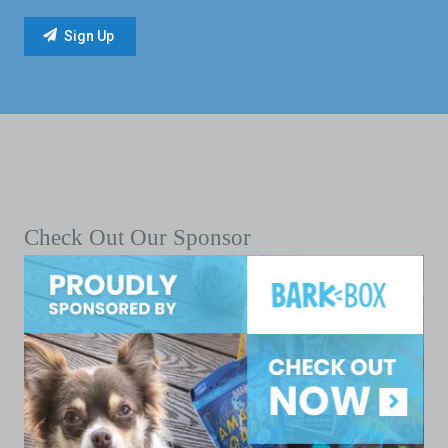
Check Out Our Sponsor