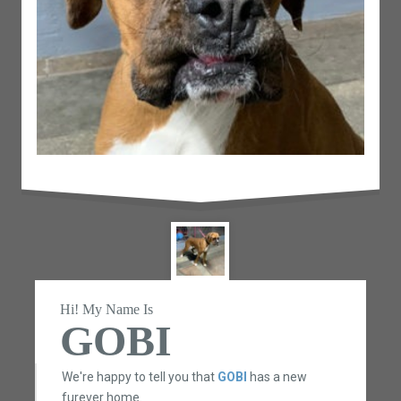
Hi! My Name Is
GOBI
We're happy to tell you that
GOBI
has a new
furever home.