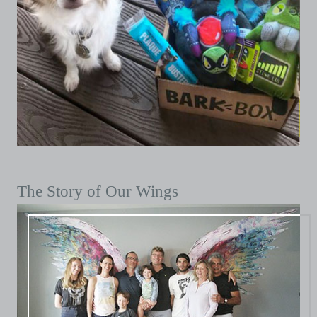
The Story of Our Wings