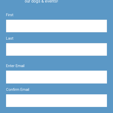
our dogs & events!
First
Last
Enter Email
Confirm Email