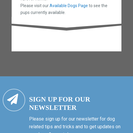
Please visit our
Available Dogs Page
to see the
pups currently available.
SIGN UP FOR OUR
NEWSLETTER
Please sign up for our newsletter for dog
related tips and tricks and to get updates on