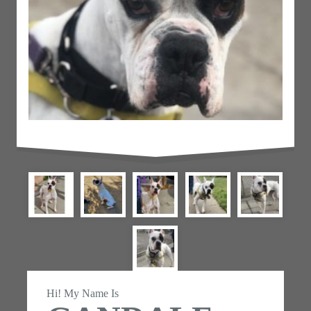
Hi! My Name Is