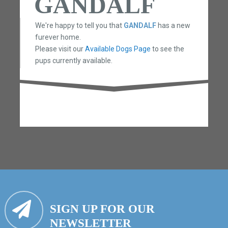
GANDALF
We're happy to tell you that
GANDALF
has a new
furever home.
Please visit our
Available Dogs Page
to see the
pups currently available.
SIGN UP FOR OUR
NEWSLETTER