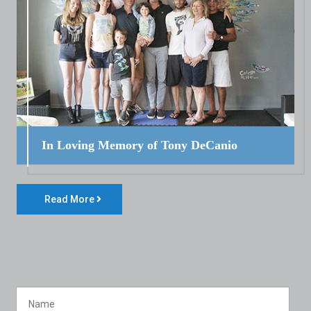
In Loving Memory of Tony DeCanio
Read More