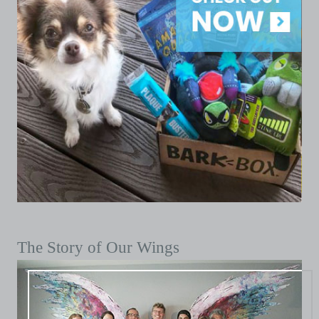
The Story of Our Wings