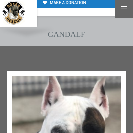
MAKE A DONATION
GANDALF