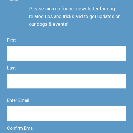
Please sign up for our newsletter for dog
related tips and tricks and to get updates on
our dogs & events!
First
Last
Enter Email
Confirm Email