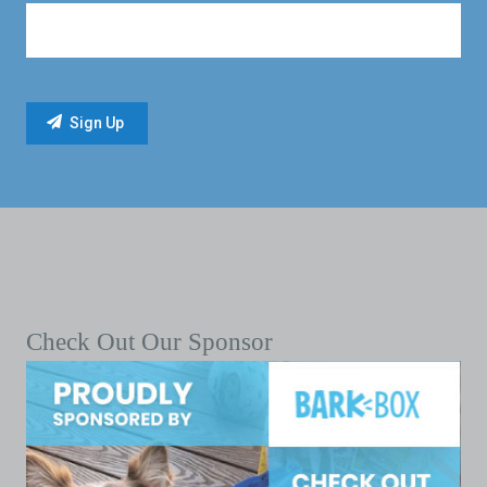
Check Out Our Sponsor