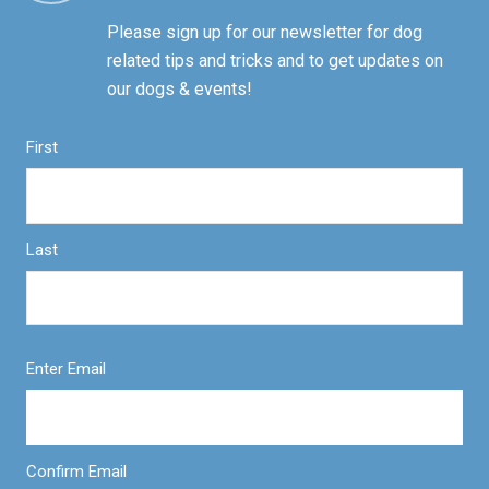
Please sign up for our newsletter for dog
related tips and tricks and to get updates on
our dogs & events!
First
Last
Enter Email
Confirm Email