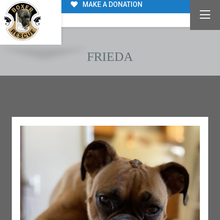
MAKE A DONATION
FRIEDA