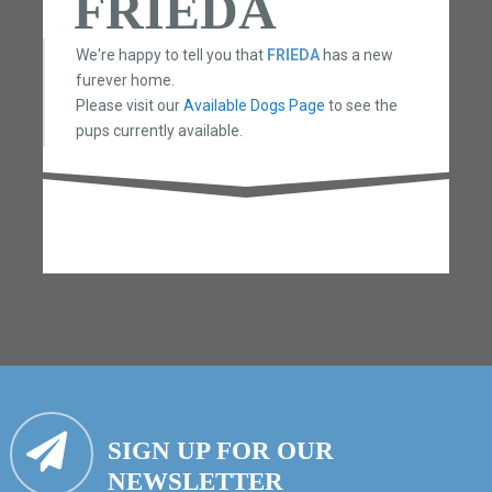
FRIEDA
We're happy to tell you that
FRIEDA
has a new
furever home.
Please visit our
Available Dogs Page
to see the
pups currently available.
SIGN UP FOR OUR
NEWSLETTER