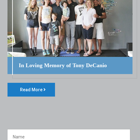
In Loving Memory of Tony DeCanio
Read More