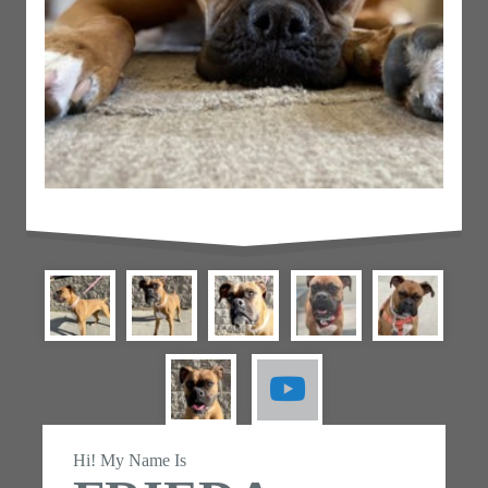
Hi! My Name Is