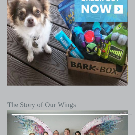
The Story of Our Wings