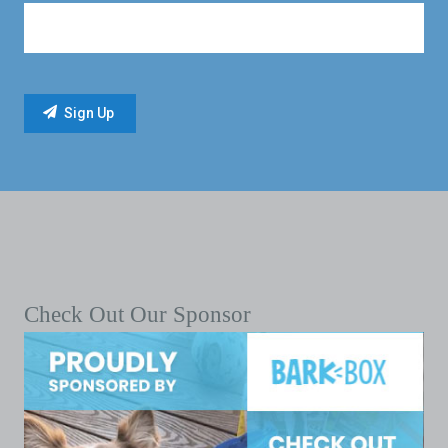
Check Out Our Sponsor