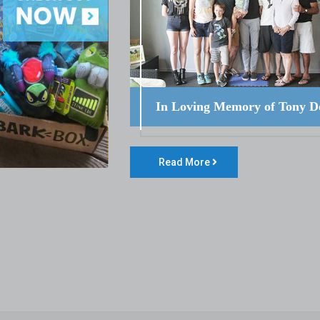
In Loving Memory of Tony D
Read More