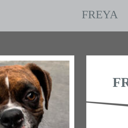
FREYA
F