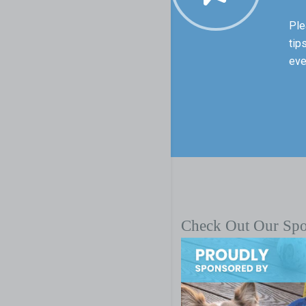
Ple
tip
eve
Check Out Our Sp