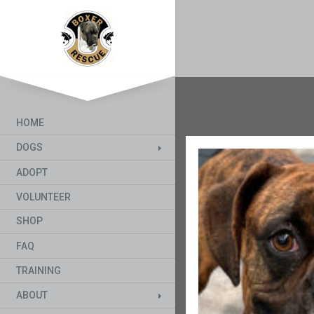
HOME
DOGS
ADOPT
VOLUNTEER
SHOP
FAQ
TRAINING
ABOUT