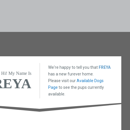
We're happy to tell you that
FREYA
Hi! My Name Is
has a new furever home.
REYA
Please visit our
Available Dogs
Page
to see the pups currently
available.