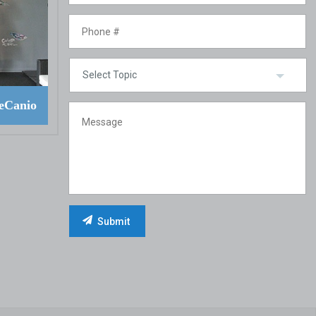
eCanio