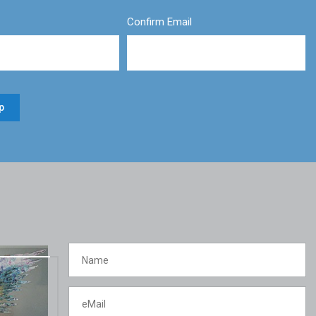
Confirm Email