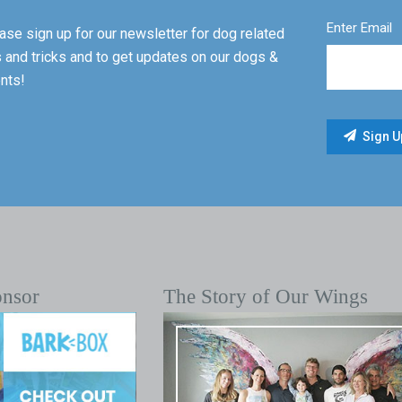
Enter Email
ase sign up for our newsletter for dog related
s and tricks and to get updates on our dogs &
nts!
onsor
The Story of Our Wings