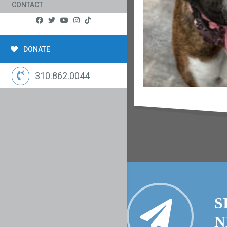
CONTACT
DONATE
310.862.0044
S
N