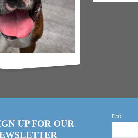
First
IGN UP FOR OUR
EWSLETTER