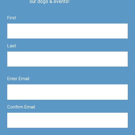
our dogs & events!
First
Last
Enter Email
Confirm Email