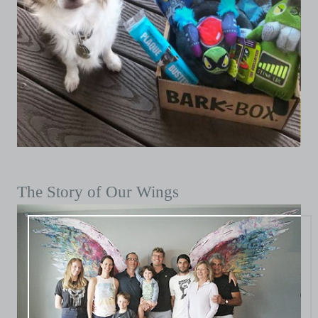
The Story of Our Wings