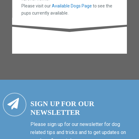
Please visit our
Available Dogs Page
to see the
pups currently available.
SIGN UP FOR OUR
NEWSLETTER
Please sign up for our newsletter for dog
related tips and tricks and to get updates on