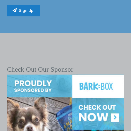
Check Out Our Sponsor