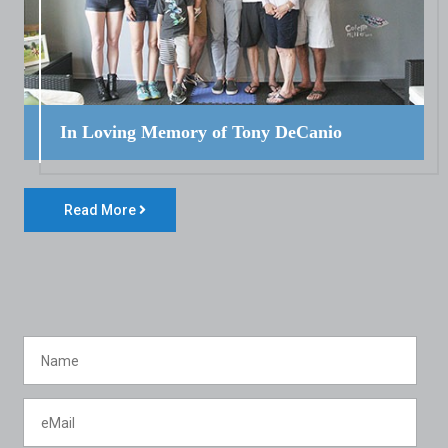
In Loving Memory of Tony DeCanio
Read More