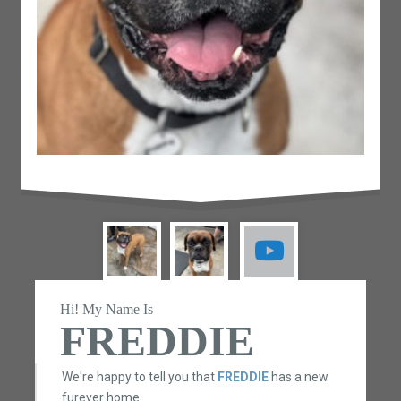
Hi! My Name Is
FREDDIE
We're happy to tell you that
FREDDIE
has a new
furever home.