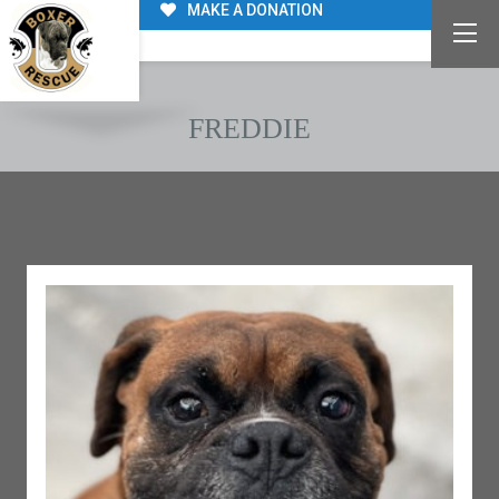
MAKE A DONATION
FREDDIE