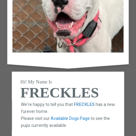
Hi! My Name Is
FRECKLES
We're happy to tell you that
FRECKLES
has a new
furever home.
Please visit our
Available Dogs Page
to see the
pups currently available.