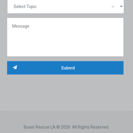
Boxer Rescue LA © 2026. All Rights Reserved.