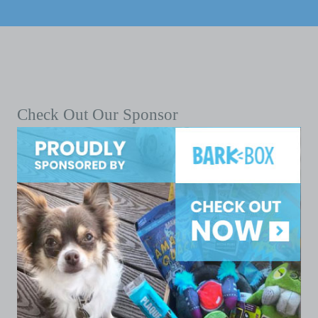
Check Out Our Sponsor