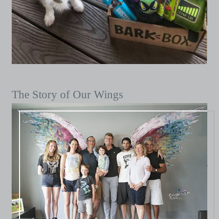
The Story of Our Wings