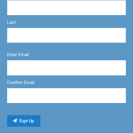
Last
Enter Email
Confirm Email