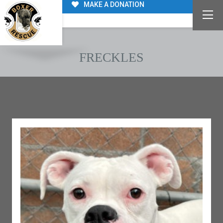
MAKE A DONATION
FRECKLES