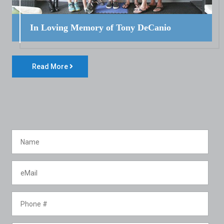
In Loving Memory of Tony DeCanio
Read More