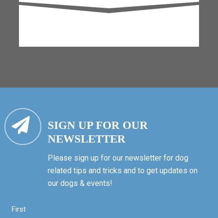
SIGN UP FOR OUR
NEWSLETTER
Please sign up for our newsletter for dog
related tips and tricks and to get updates on
our dogs & events!
First