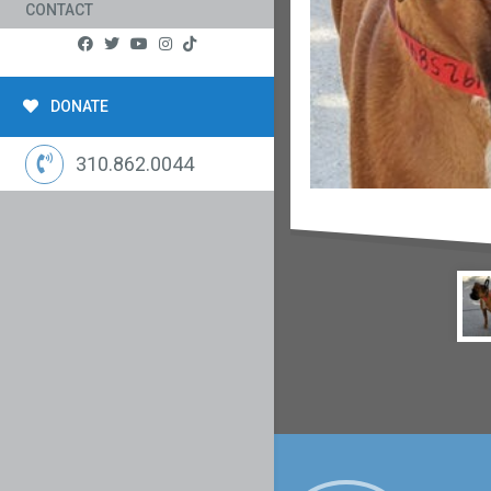
CONTACT
DONATE
310.862.0044