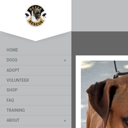
HOME
DOGS
ADOPT
VOLUNTEER
SHOP
FAQ
TRAINING
ABOUT