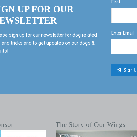
First
IGN UP FOR OUR
EWSLETTER
Enter Email
ase sign up for our newsletter for dog related
s and tricks and to get updates on our dogs &
nts!
onsor
The Story of Our Wings