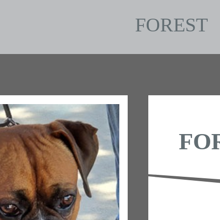
FOREST
FO