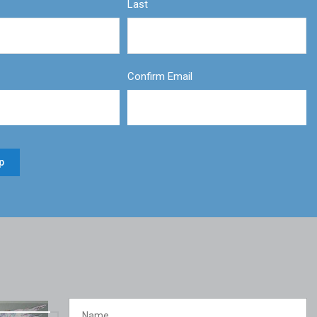
Last
Confirm Email