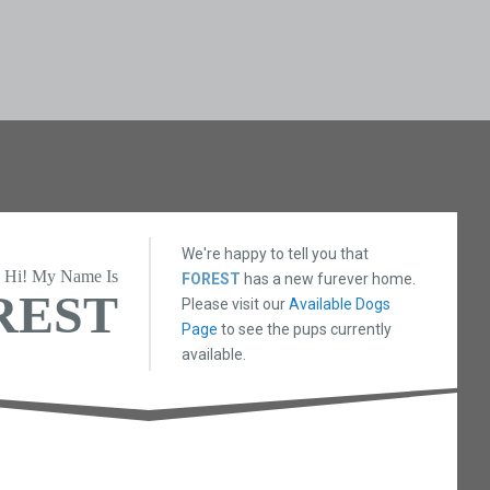
We're happy to tell you that
Hi! My Name Is
FOREST
has a new furever home.
REST
Please visit our
Available Dogs
Page
to see the pups currently
available.