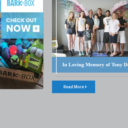
In Loving Memory of Tony D
Read More