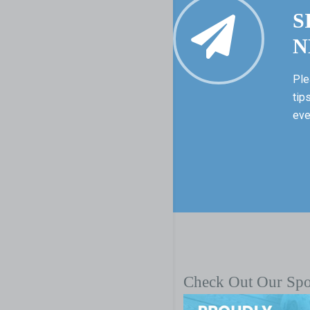
S
N
Ple
tip
eve
Check Out Our Sp