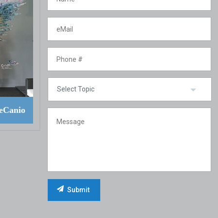
eCanio