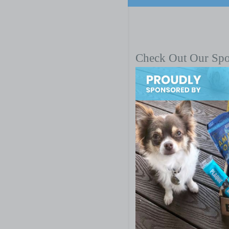
Check Out Our Sp