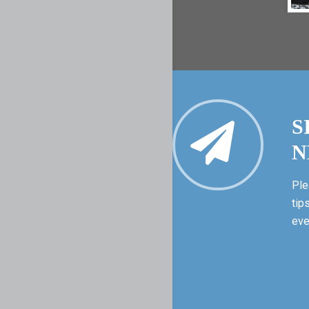
S
N
Ple
tip
eve