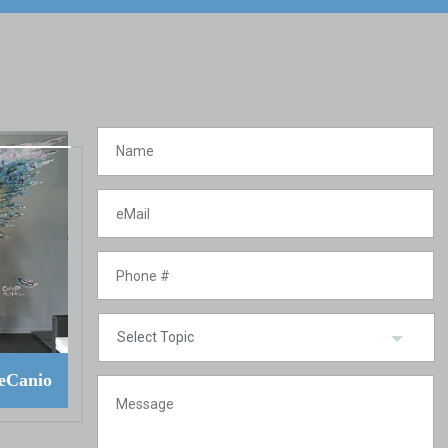
eCanio