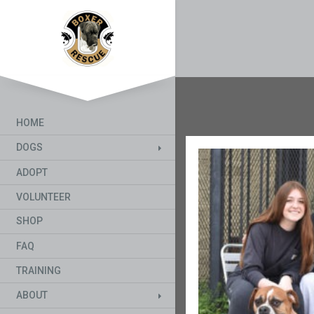
HOME
DOGS
ADOPT
VOLUNTEER
SHOP
FAQ
TRAINING
ABOUT