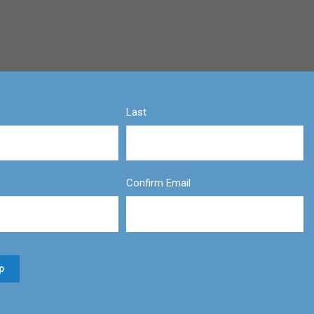
Last
Confirm Email