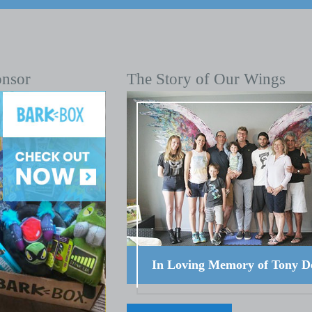
onsor
The Story of Our Wings
In Loving Memory of Tony D