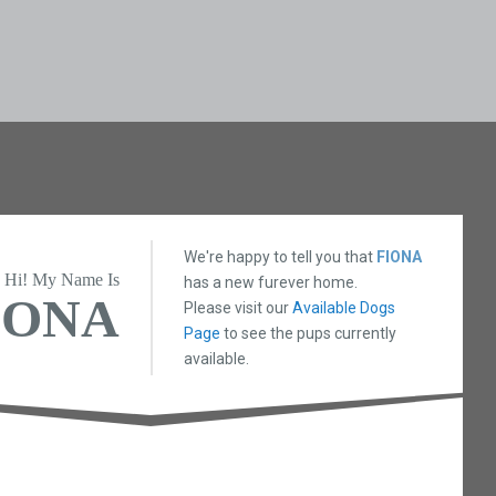
We're happy to tell you that
FIONA
Hi! My Name Is
has a new furever home.
IONA
Please visit our
Available Dogs
Page
to see the pups currently
available.