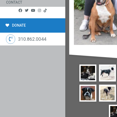
CONTACT
DONATE
310.862.0044