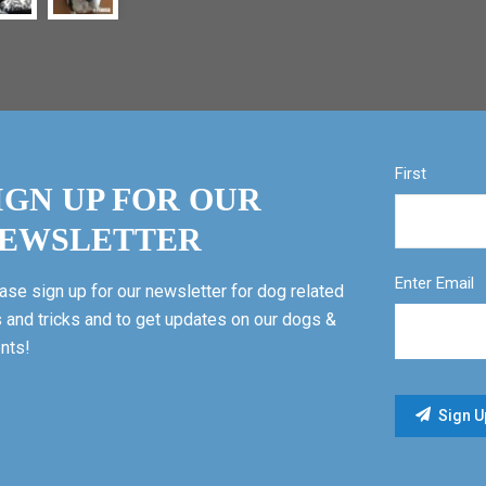
First
IGN UP FOR OUR
EWSLETTER
Enter Email
ase sign up for our newsletter for dog related
s and tricks and to get updates on our dogs &
nts!