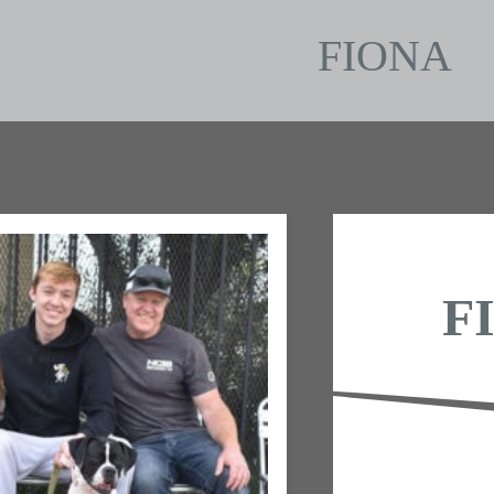
FIONA
F