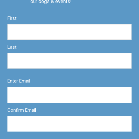
our dogs & events!
First
Last
Enter Email
Confirm Email