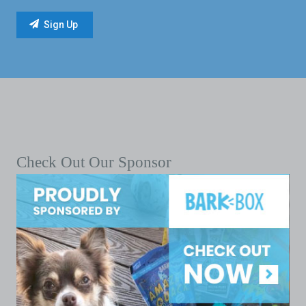
Check Out Our Sponsor