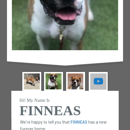
Hi! My Name Is
FINNEAS
We're happy to tell you that
FINNEAS
has a new
furever home.