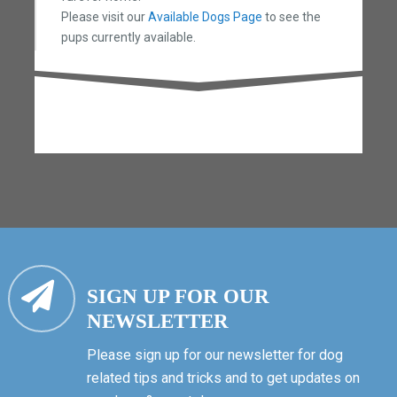
Please visit our
Available Dogs Page
to see the
pups currently available.
SIGN UP FOR OUR
NEWSLETTER
Please sign up for our newsletter for dog
related tips and tricks and to get updates on