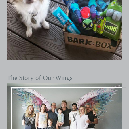
The Story of Our Wings