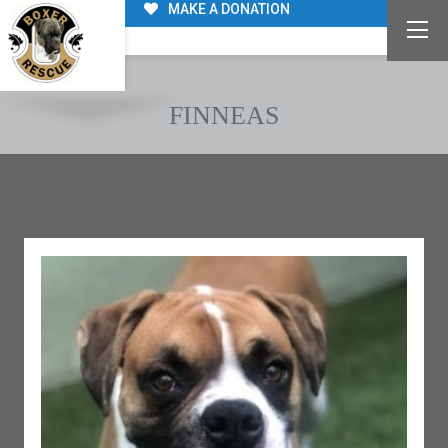
MAKE A DONATION
FINNEAS