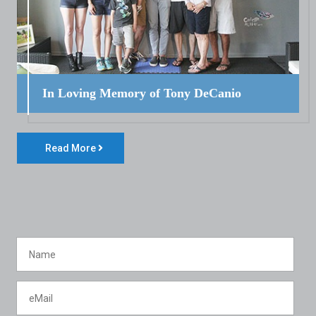
In Loving Memory of Tony DeCanio
Read More