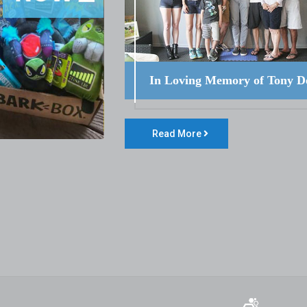
In Loving Memory of Tony D
Read More