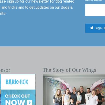
ase sign up for our newsletter for dog related
s and tricks and to get updates on our dogs &
nts!
onsor
The Story of Our Wings