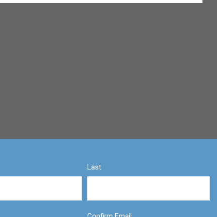
Last
Confirm Email