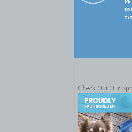
Ple
tip
eve
Check Out Our Sp