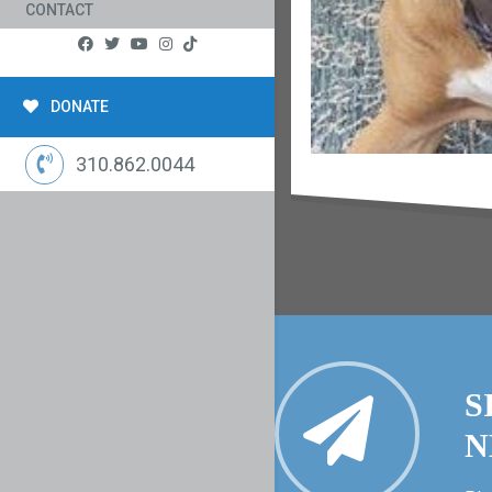
CONTACT
DONATE
310.862.0044
S
N