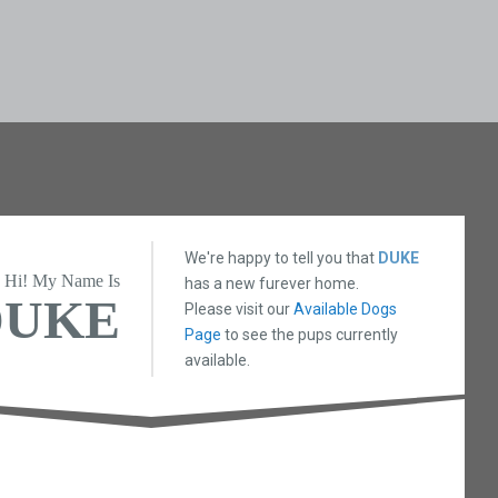
We're happy to tell you that
DUKE
Hi! My Name Is
has a new furever home.
DUKE
Please visit our
Available Dogs
Page
to see the pups currently
available.