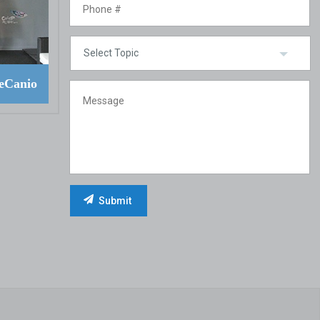
eCanio