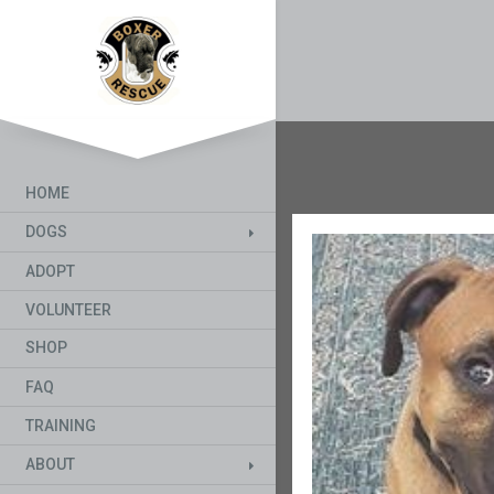
HOME
DOGS
ADOPT
VOLUNTEER
SHOP
FAQ
TRAINING
ABOUT