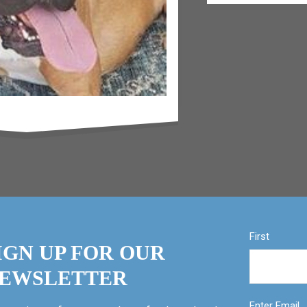
First
IGN UP FOR OUR
EWSLETTER
Enter Email