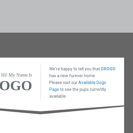
We're happy to tell you that
DROGO
Hi! My Name Is
has a new furever home.
OGO
Please visit our
Available Dogs
Page
to see the pups currently
available.