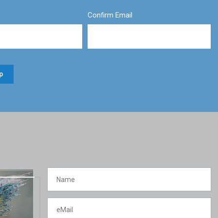
Confirm Email