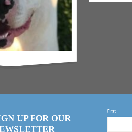
First
IGN UP FOR OUR
EWSLETTER