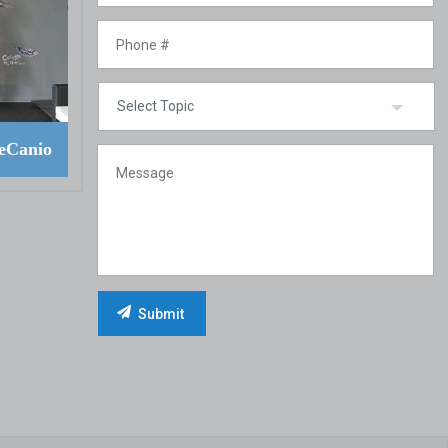
eCanio