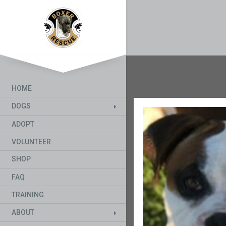
HOME
DOGS
ADOPT
VOLUNTEER
SHOP
FAQ
TRAINING
ABOUT