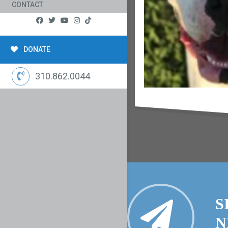
CONTACT
DONATE
310.862.0044
S
N