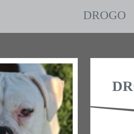
DROGO
DR