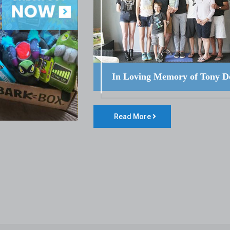
In Loving Memory of Tony D
Read More