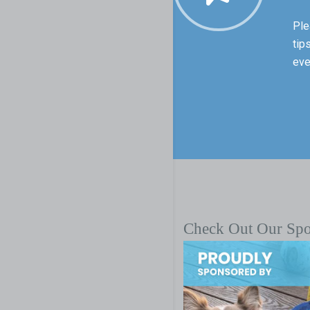
Ple
tip
eve
Check Out Our Sp