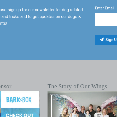
Enter Email
ase sign up for our newsletter for dog related
s and tricks and to get updates on our dogs &
nts!
onsor
The Story of Our Wings