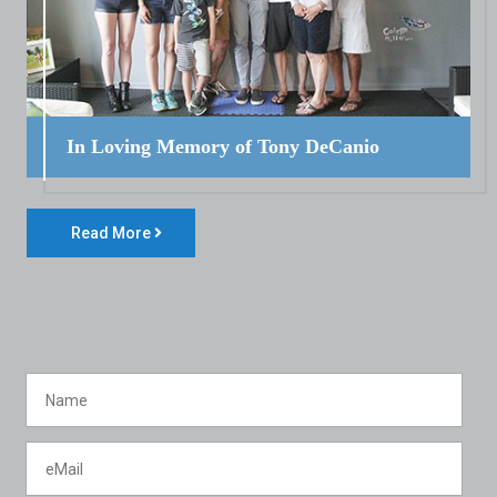
In Loving Memory of Tony DeCanio
Read More