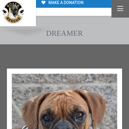
MAKE A DONATION
DREAMER