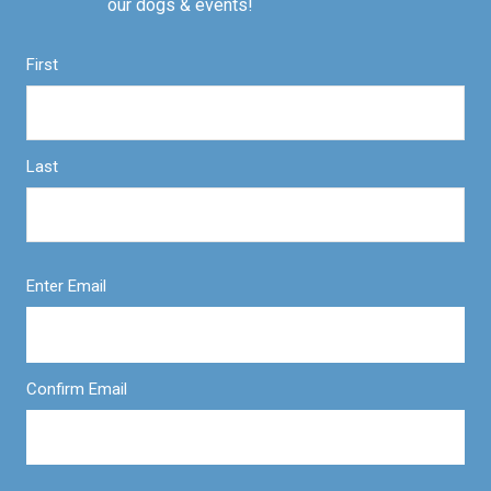
our dogs & events!
First
Last
Enter Email
Confirm Email