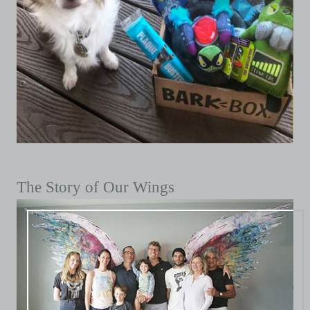
The Story of Our Wings