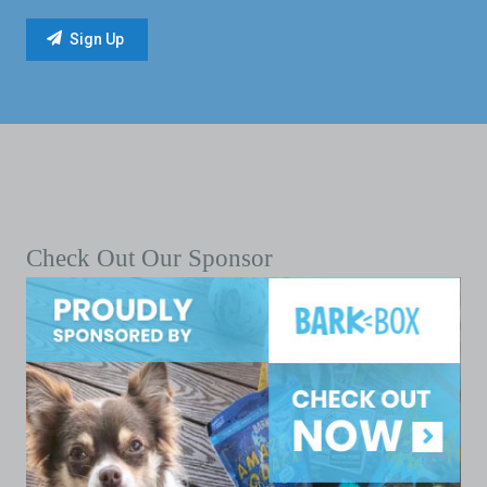
Check Out Our Sponsor