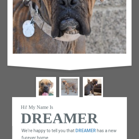
Hi! My Name Is
DREAMER
We're happy to tell you that
DREAMER
has a new
furever home.