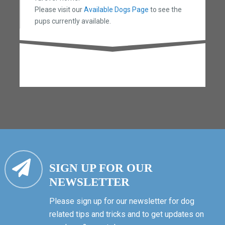
Please visit our
Available Dogs Page
to see the
pups currently available.
SIGN UP FOR OUR
NEWSLETTER
Please sign up for our newsletter for dog
related tips and tricks and to get updates on