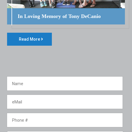
In Loving Memory of Tony DeCanio
Read More