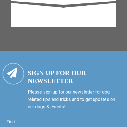
SIGN UP FOR OUR
NEWSLETTER
Please sign up for our newsletter for dog
related tips and tricks and to get updates on
our dogs & events!
First