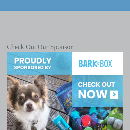
Check Out Our Sponsor