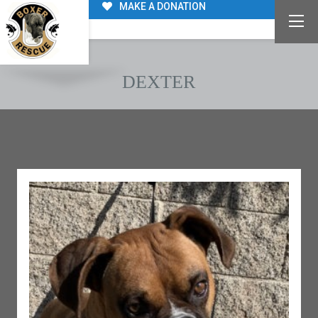
MAKE A DONATION
DEXTER