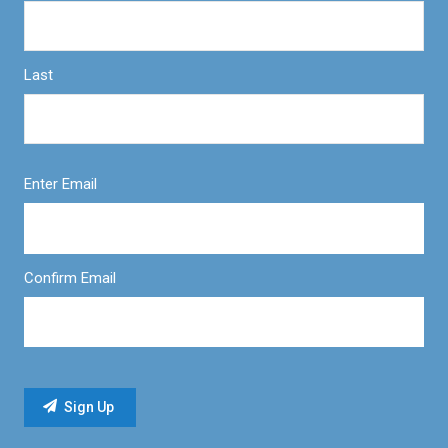
Last
Enter Email
Confirm Email