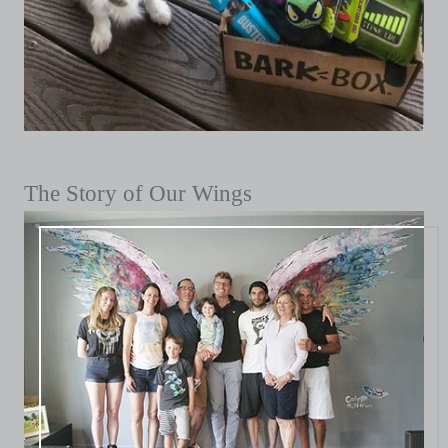
The Story of Our Wings