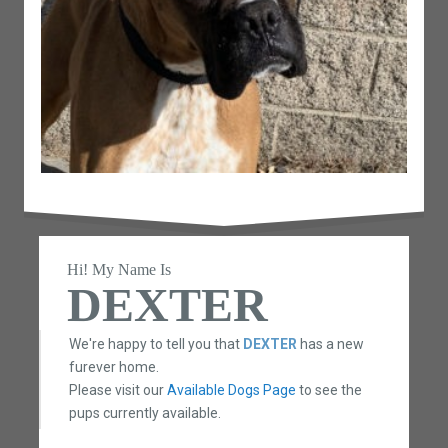
Hi! My Name Is
DEXTER
We're happy to tell you that
DEXTER
has a new
furever home.
Please visit our
Available Dogs Page
to see the
pups currently available.