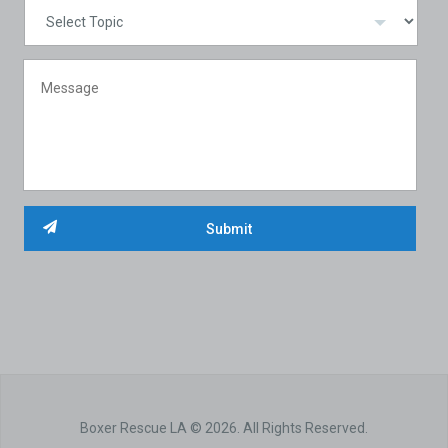
Boxer Rescue LA © 2026. All Rights Reserved.