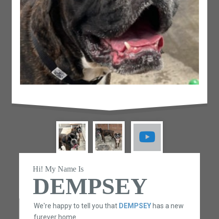
Hi! My Name Is
DEMPSEY
We're happy to tell you that
DEMPSEY
has a new
furever home.