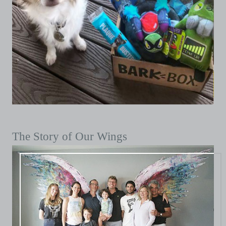
The Story of Our Wings