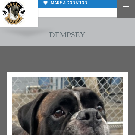
MAKE A DONATION
DEMPSEY