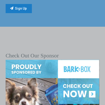
Check Out Our Sponsor