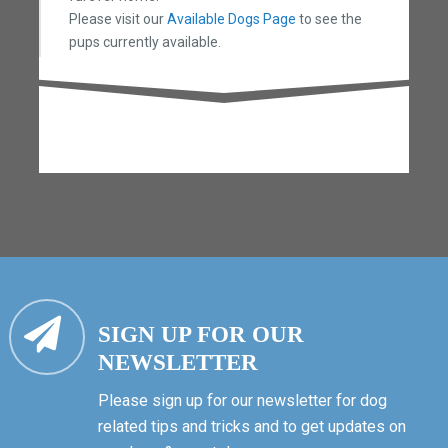
Please visit our
Available Dogs Page
to see the
pups currently available.
SIGN UP FOR OUR
NEWSLETTER
Please sign up for our newsletter for dog
related tips and tricks and to get updates on