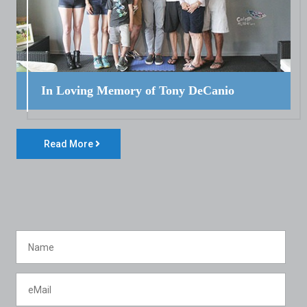
In Loving Memory of Tony DeCanio
Read More