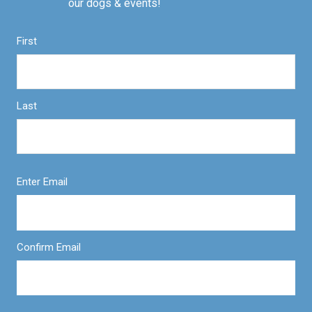
our dogs & events!
First
Last
Enter Email
Confirm Email