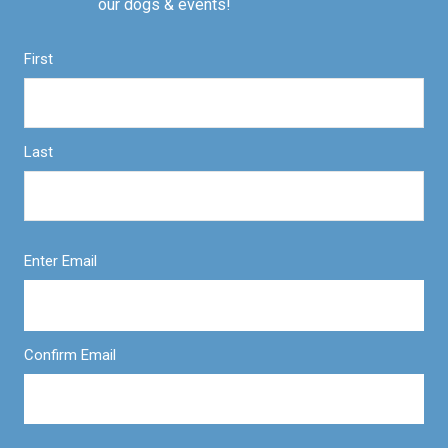
our dogs & events!
First
Last
Enter Email
Confirm Email