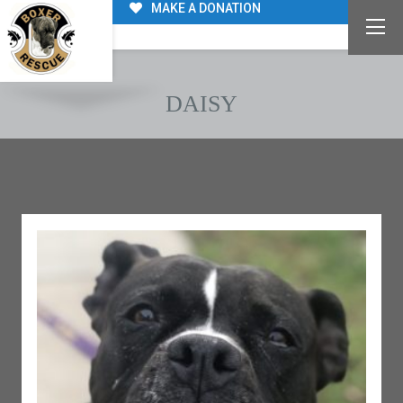
MAKE A DONATION
DAISY