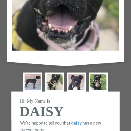
Hi! My Name Is
DAISY
We're happy to tell you that
daisy
has a new
furever home.