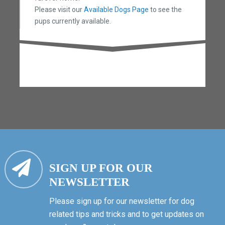
Please visit our
Available Dogs Page
to see the
pups currently available.
SIGN UP FOR OUR
NEWSLETTER
Please sign up for our newsletter for dog
related tips and tricks and to get updates on