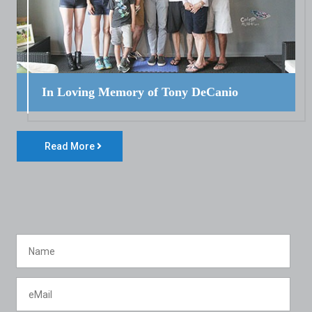
In Loving Memory of Tony DeCanio
Read More