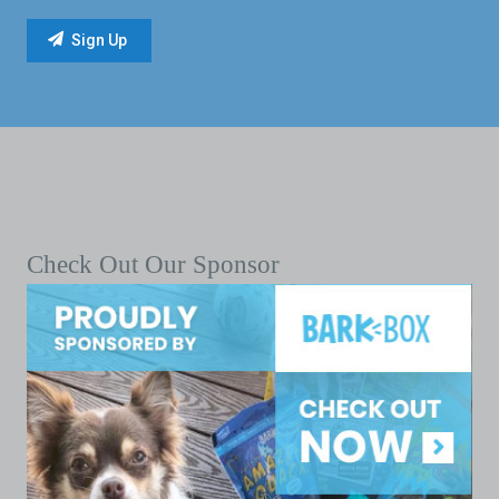
Check Out Our Sponsor