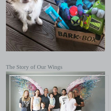
The Story of Our Wings