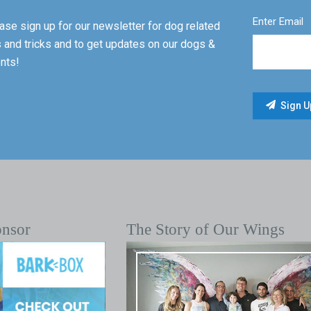
Enter Email
ase sign up for our newsletter for dog related
s and tricks and to get updates on our dogs &
nts!
onsor
The Story of Our Wings