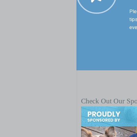
Ple
tip
eve
Check Out Our Sp