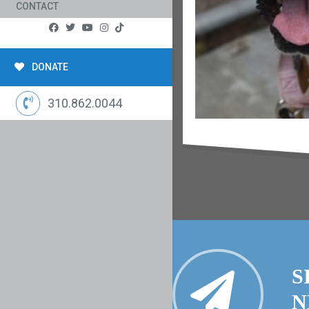
CONTACT
DONATE
310.862.0044
S
N