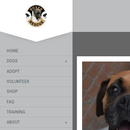
HOME
DOGS
ADOPT
VOLUNTEER
SHOP
FAQ
TRAINING
ABOUT