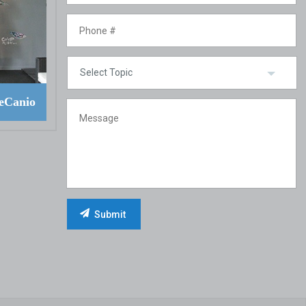
eCanio