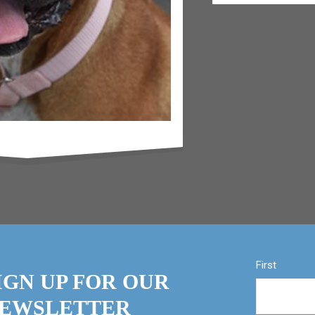
First
IGN UP FOR OUR
EWSLETTER