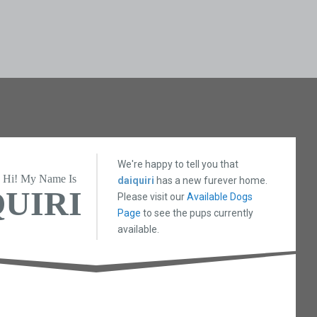
We're happy to tell you that
Hi! My Name Is
daiquiri
has a new furever home.
UIRI
Please visit our
Available Dogs
Page
to see the pups currently
available.