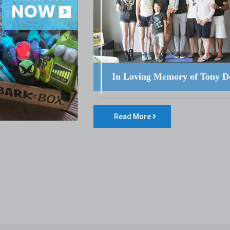
In Loving Memory of Tony D
Read More