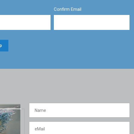
Confirm Email