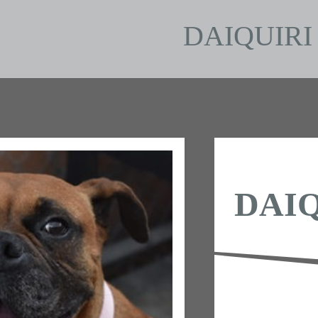
DAIQUIRI
DAIQ