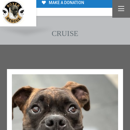
MAKE A DONATION
CRUISE