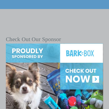
Check Out Our Sponsor