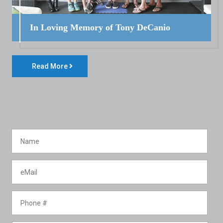
In Loving Memory of Tony DeCanio
Read More