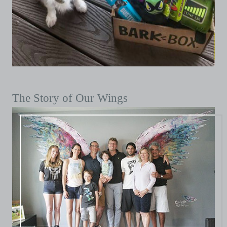
The Story of Our Wings