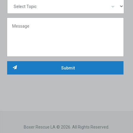
Boxer Rescue LA © 2026. All Rights Reserved.