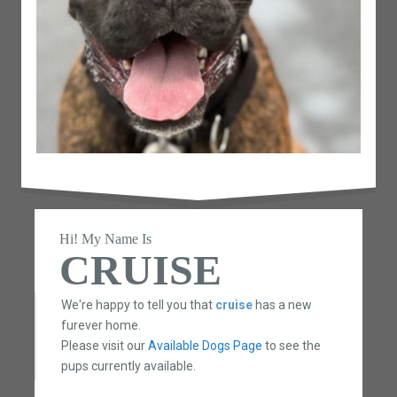
Hi! My Name Is
CRUISE
We're happy to tell you that
cruise
has a new
furever home.
Please visit our
Available Dogs Page
to see the
pups currently available.