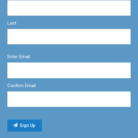
Last
Enter Email
Confirm Email