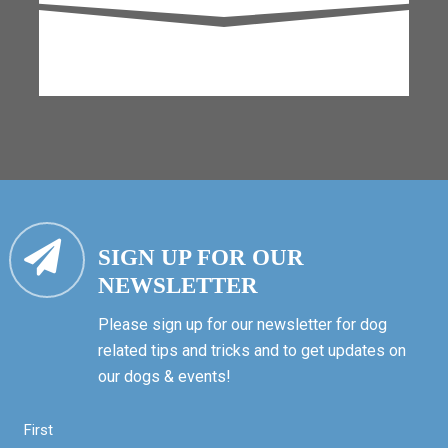
SIGN UP FOR OUR
NEWSLETTER
Please sign up for our newsletter for dog
related tips and tricks and to get updates on
our dogs & events!
First