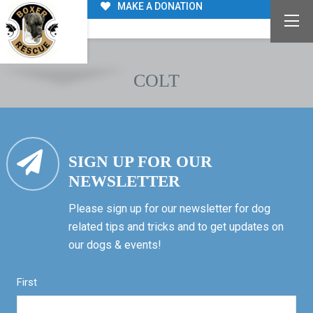
MAKE A DONATION
COLT
SIGN UP FOR OUR
NEWSLETTER
Please sign up for our newsletter for dog
related tips and tricks and to get updates on
our dogs & events!
First