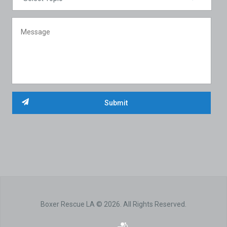
Boxer Rescue LA © 2026. All Rights Reserved.