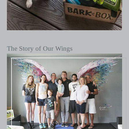
The Story of Our Wings