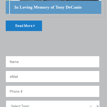
In Loving Memory of Tony DeCanio
Read More