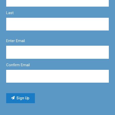
Last
Enter Email
Confirm Email