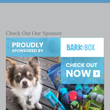
Check Out Our Sponsor