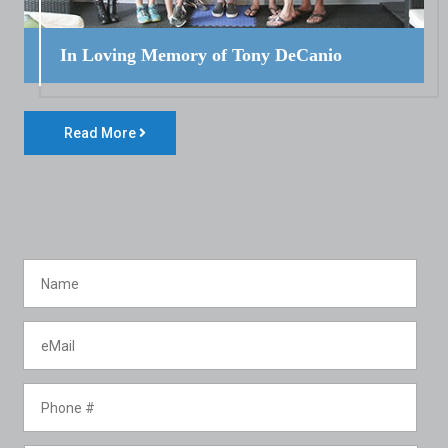
In Loving Memory of Tony DeCanio
Read More