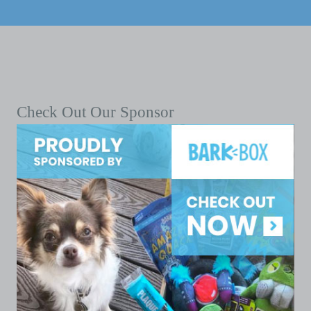
Check Out Our Sponsor