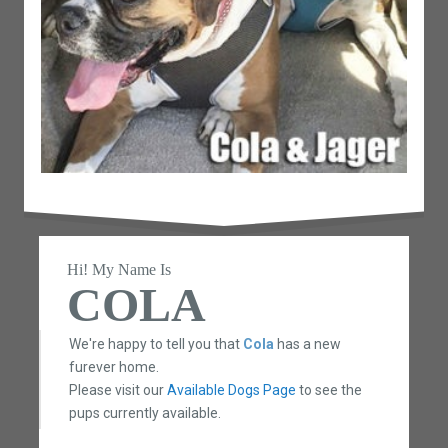
Hi! My Name Is
COLA
We're happy to tell you that
Cola
has a new
furever home.
Please visit our
Available Dogs Page
to see the
pups currently available.