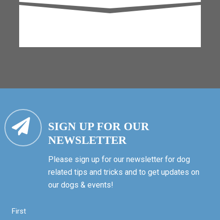
SIGN UP FOR OUR
NEWSLETTER
Please sign up for our newsletter for dog
related tips and tricks and to get updates on
our dogs & events!
First