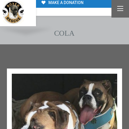
MAKE A DONATION
COLA