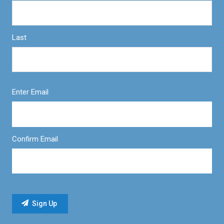
Last
Enter Email
Confirm Email