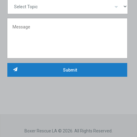
Boxer Rescue LA © 2026. All Rights Reserved.