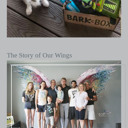
The Story of Our Wings