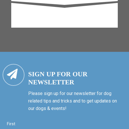
SIGN UP FOR OUR
NEWSLETTER
Please sign up for our newsletter for dog
related tips and tricks and to get updates on
our dogs & events!
First