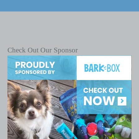
Check Out Our Sponsor