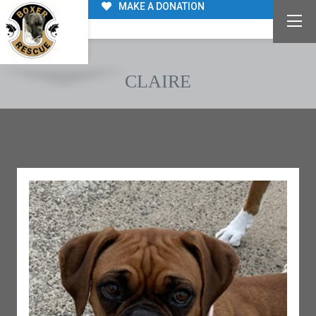
MAKE A DONATION
CLAIRE