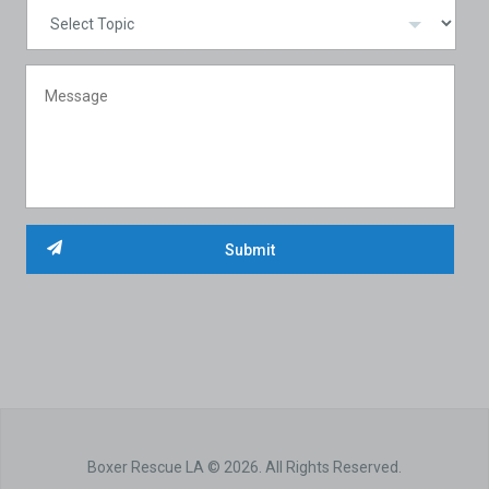
Boxer Rescue LA © 2026. All Rights Reserved.