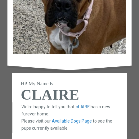
Hi! My Name Is
CLAIRE
We're happy to tell you that
cLAIRE
has a new
furever home.
Please visit our
Available Dogs Page
to see the
pups currently available.