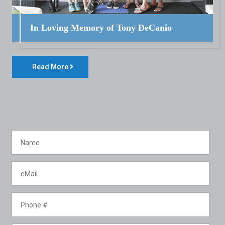
In Loving Memory of Tony DeCanio
Read More