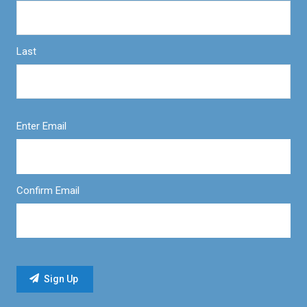
Last
Enter Email
Confirm Email