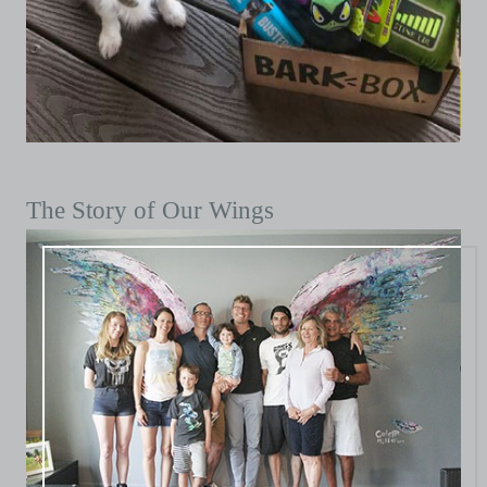
The Story of Our Wings