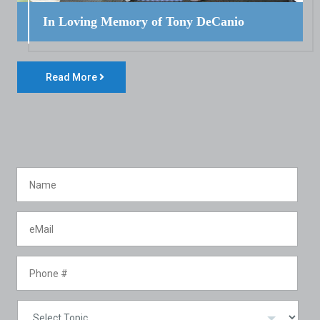
In Loving Memory of Tony DeCanio
Read More