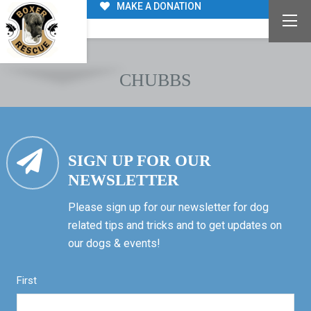
MAKE A DONATION
CHUBBS
SIGN UP FOR OUR
NEWSLETTER
Please sign up for our newsletter for dog
related tips and tricks and to get updates on
our dogs & events!
First