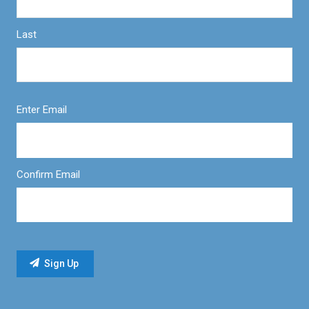
Last
Enter Email
Confirm Email