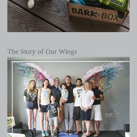
The Story of Our Wings