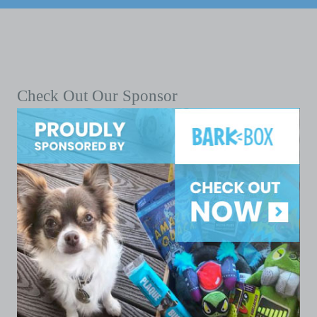
Check Out Our Sponsor