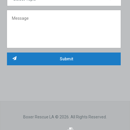
Boxer Rescue LA © 2026. All Rights Reserved.