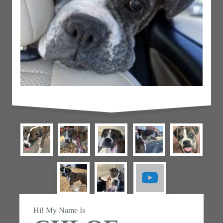
Hi! My Name Is