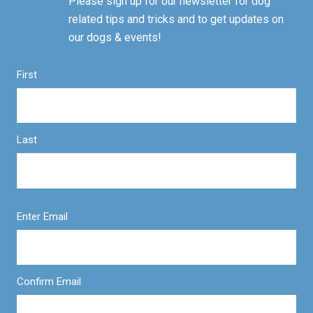
Please sign up for our newsletter for dog
related tips and tricks and to get updates on
our dogs & events!
First
Last
Enter Email
Confirm Email