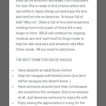
loves all the attention and walks from volunteers
for now. She is ready to find a home where she
can settle in, figure things out and enjoy the love
and comfort she so deserves. A house full of
kids? Why not. Chloe is full of love and would love
nothing more to be a part of home life in any
shape or form. BRLA will continue her ongoing
medical care and Just Food for Dogs meals to
help her skin and ears and whatever else Miss
Chloe needs. All you need to add is love...
THE BEST HOME FOR CHLOE SHOULD
Have adopted an adult Boxer before
Help her navigate with limited vision (but don't
tell her because she doesn't know :)
Have someone around more than not because
she would love the company. She is not anxious
at all. Just deserves someone to enjoy life with.
Enjoy seeing the appreciation in a dog for the