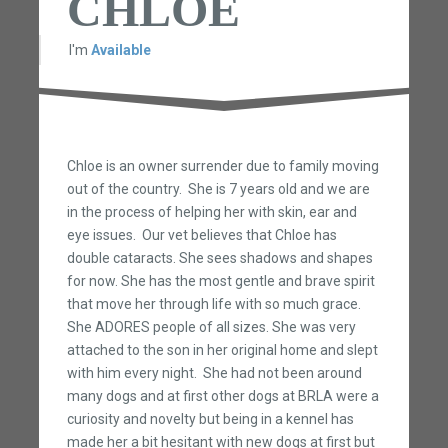
CHLOE
I'm
Available
Chloe is an owner surrender due to family moving
out of the country. She is 7 years old and we are
in the process of helping her with skin, ear and
eye issues. Our vet believes that Chloe has
double cataracts. She sees shadows and shapes
for now. She has the most gentle and brave spirit
that move her through life with so much grace.
She ADORES people of all sizes. She was very
attached to the son in her original home and slept
with him every night. She had not been around
many dogs and at first other dogs at BRLA were a
curiosity and novelty but being in a kennel has
made her a bit hesitant with new dogs at first but