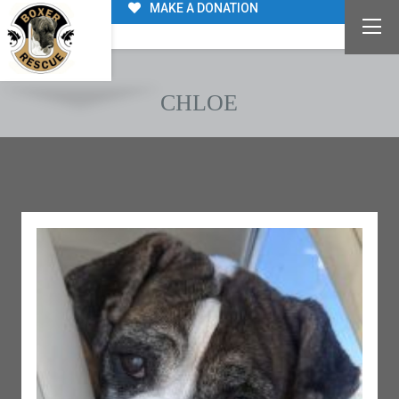
MAKE A DONATION
CHLOE