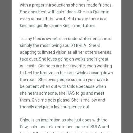
with a proper introductions she has made friends.
She does best with calm dogs. She is a Queen in
every sense of the word. But maybe there is a
kind and gentle canine King in her future.
To say Cleo is sweet is an understatement, she is
simply the most loving soul at BRLA. She is
adapting to limited vision as all her others senses
take over. She loves going on walks and is great
on leash. Car rides are her favorite, even wanting
to feel the breeze on her face while cruising down
the road. She loves people so much you have to
be patient when out with Chloe because when
she hears someone, she HAS to go and meet
them. Give me pets please! She is mellow and
friendly and just a love bug senior gal.
Chloe is an inspiration as she just goes with the
flow, calm and relaxed in her space at BRLA and