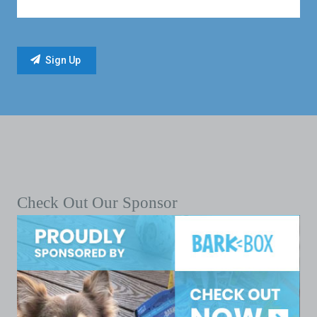
Check Out Our Sponsor