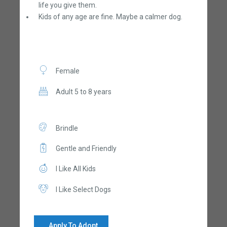
life you give them.
Kids of any age are fine. Maybe a calmer dog.
Female
Adult 5 to 8 years
Brindle
Gentle and Friendly
I Like All Kids
I Like Select Dogs
Apply To Adopt