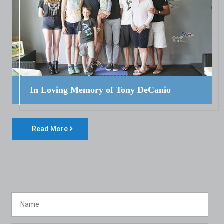
In Loving Memory of Tony DeCanio
Read More