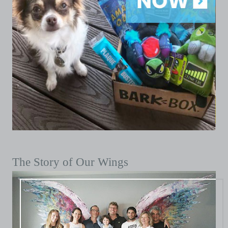
The Story of Our Wings