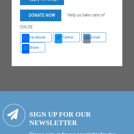
Help us take care of
DONATE NOW
CHLOE
Facebook
Twitter
Email
Share
SIGN UP FOR OUR
NEWSLETTER