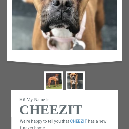
Hi! My Name Is
CHEEZIT
We're happy to tell you that
CHEEZIT
has a new
furever home.