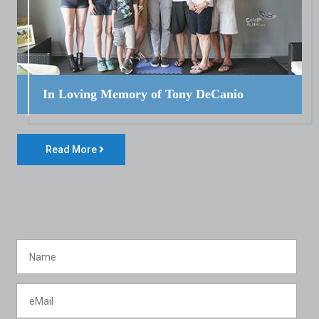
In Loving Memory of Tony DeCanio
Read More