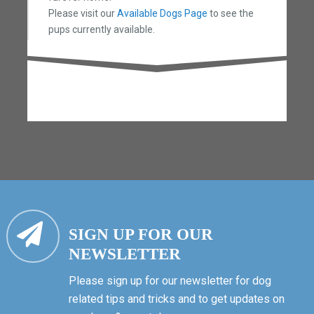
Please visit our
Available Dogs Page
to see the
pups currently available.
SIGN UP FOR OUR
NEWSLETTER
Please sign up for our newsletter for dog
related tips and tricks and to get updates on