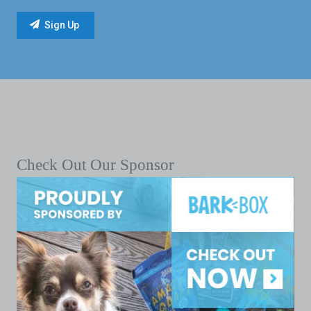
Check Out Our Sponsor