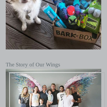
The Story of Our Wings