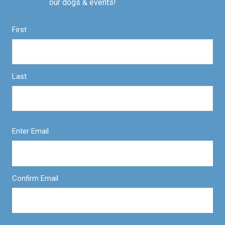
our dogs & events!
First
Last
Enter Email
Confirm Email