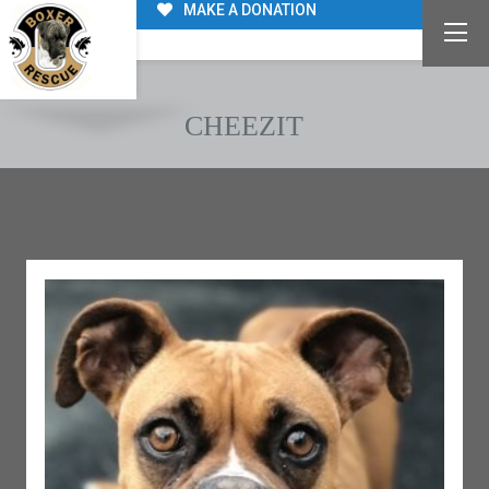
MAKE A DONATION
CHEEZIT