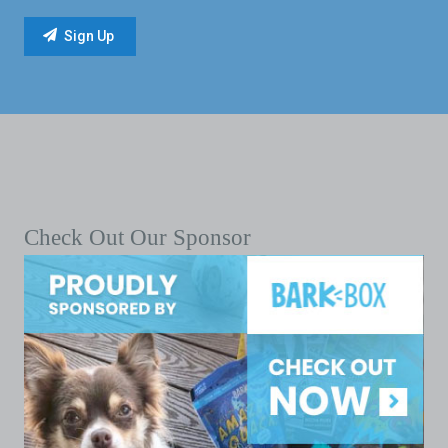
Check Out Our Sponsor