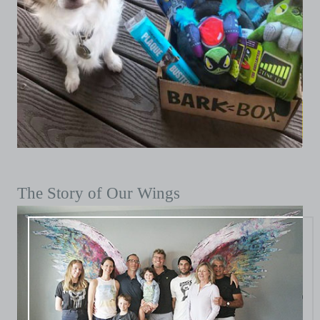
The Story of Our Wings