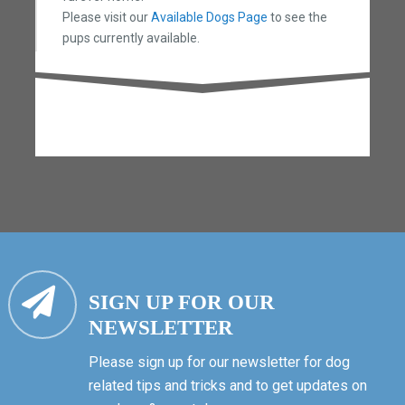
Please visit our
Available Dogs Page
to see the
pups currently available.
SIGN UP FOR OUR
NEWSLETTER
Please sign up for our newsletter for dog
related tips and tricks and to get updates on