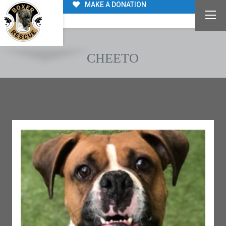
MAKE A DONATION
CHEETO