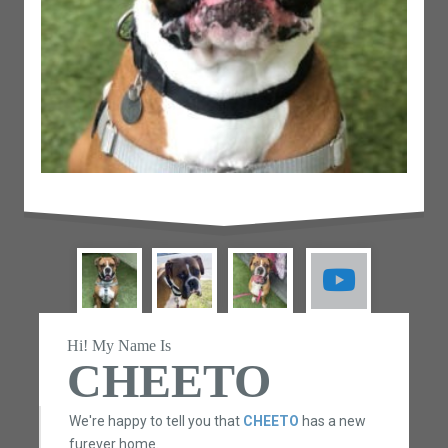
Hi! My Name Is
CHEETO
We're happy to tell you that
CHEETO
has a new
furever home.