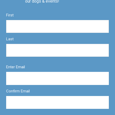
our dogs & events!
First
Last
Enter Email
Confirm Email