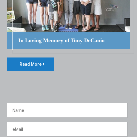
In Loving Memory of Tony DeCanio
Read More