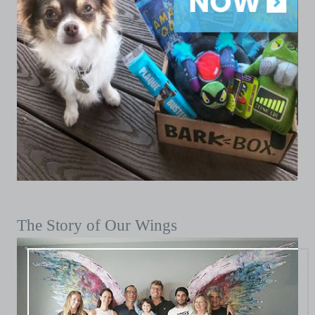
The Story of Our Wings