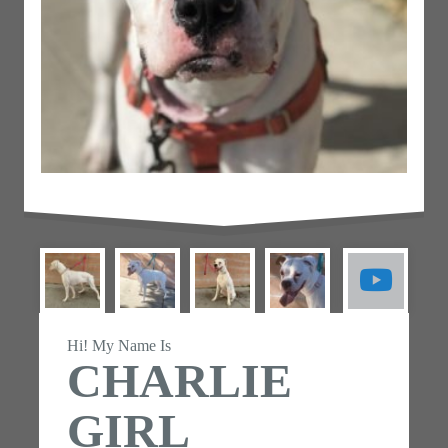
Hi! My Name Is
CHARLIE
GIRL