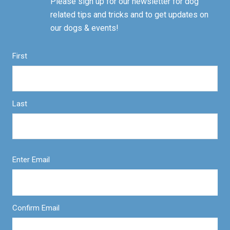
Please sign up for our newsletter for dog
related tips and tricks and to get updates on
our dogs & events!
First
Last
Enter Email
Confirm Email