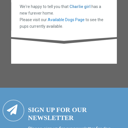
We're happy to tell you that
Charlie girl
has a
new furever home.
Please visit our
Available Dogs Page
to see the
pups currently available.
SIGN UP FOR OUR
NEWSLETTER