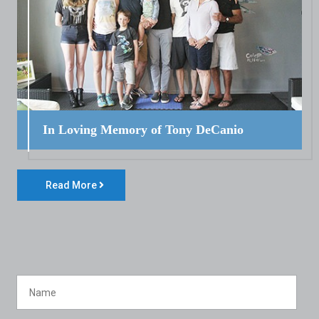
In Loving Memory of Tony DeCanio
Read More