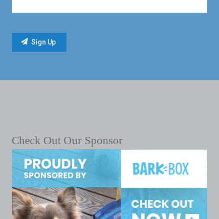
Check Out Our Sponsor