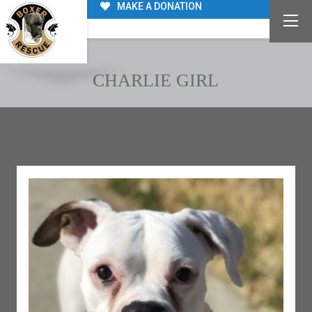
MAKE A DONATION
CHARLIE GIRL