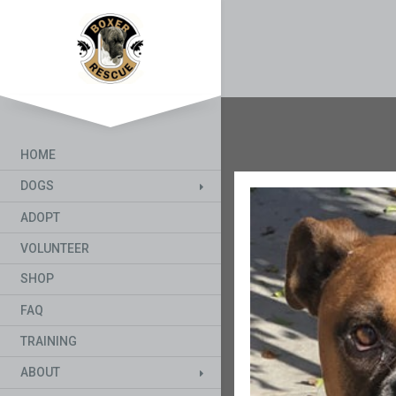
HOME
DOGS
ADOPT
VOLUNTEER
SHOP
FAQ
TRAINING
ABOUT