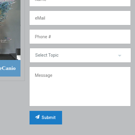
eCanio