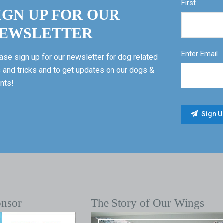
First
IGN UP FOR OUR
EWSLETTER
Enter Email
ase sign up for our newsletter for dog related
s and tricks and to get updates on our dogs &
nts!
onsor
The Story of Our Wings