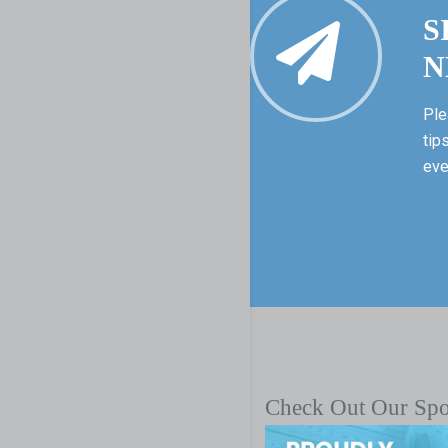
S
N
Ple
tip
eve
Check Out Our Sp