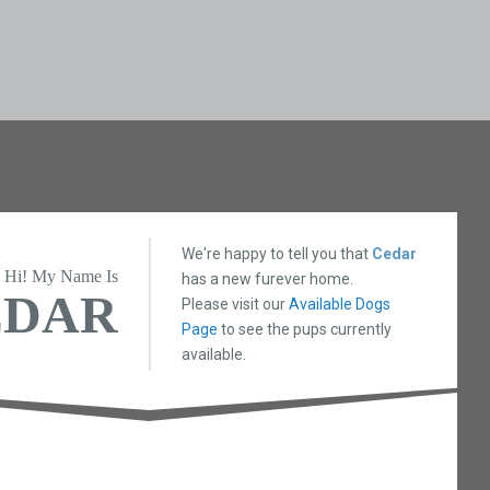
We're happy to tell you that
Cedar
Hi! My Name Is
has a new furever home.
EDAR
Please visit our
Available Dogs
Page
to see the pups currently
available.