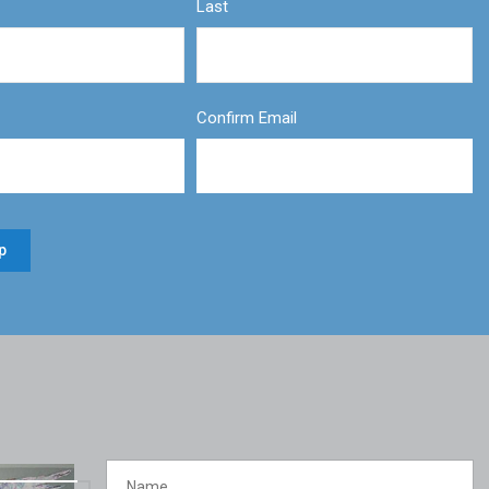
Last
Confirm Email