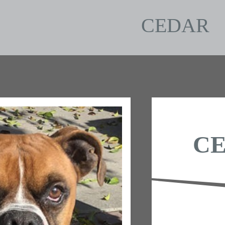
CEDAR
C