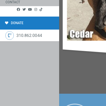
CONTACT
DONATE
310.862.0044