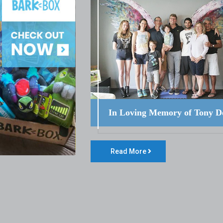
In Loving Memory of Tony D
Read More