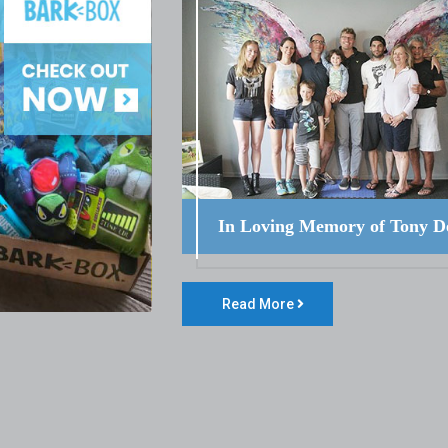
In Loving Memory of Tony D
Read More