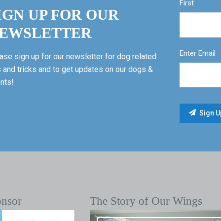
First
IGN UP FOR OUR
EWSLETTER
Enter Email
ase sign up for our newsletter for dog related
s and tricks and to get updates on our dogs &
nts!
onsor
The Story of Our Wings