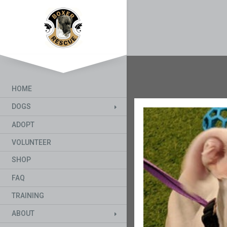
HOME
DOGS
ADOPT
VOLUNTEER
SHOP
FAQ
TRAINING
ABOUT