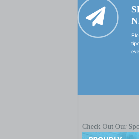
S
N
Ple
tip
eve
Check Out Our Sp