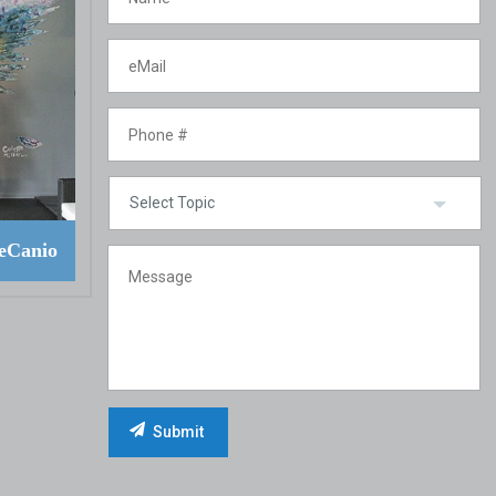
eCanio