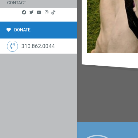
CONTACT
DONATE
310.862.0044