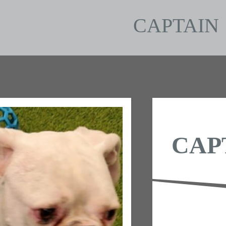
CAPTAIN
CAP