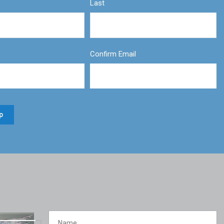
Last
Confirm Email