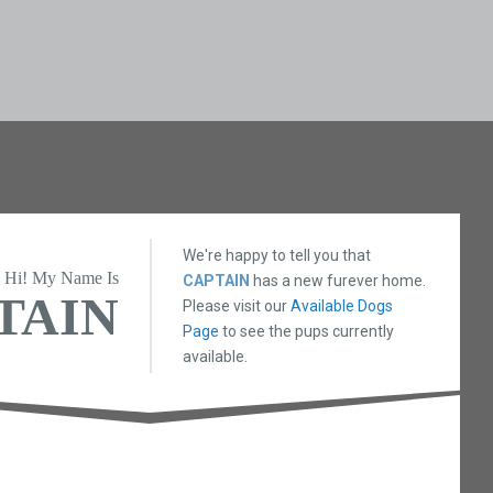
We're happy to tell you that
Hi! My Name Is
CAPTAIN
has a new furever home.
TAIN
Please visit our
Available Dogs
Page
to see the pups currently
available.