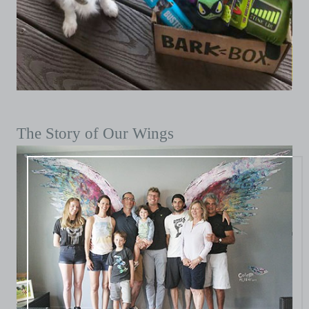
The Story of Our Wings