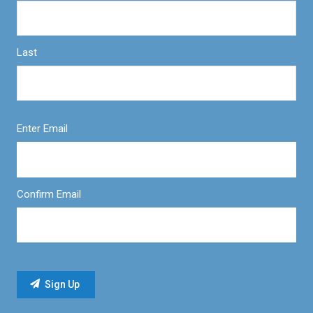
Last
Enter Email
Confirm Email