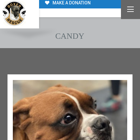
MAKE A DONATION
CANDY