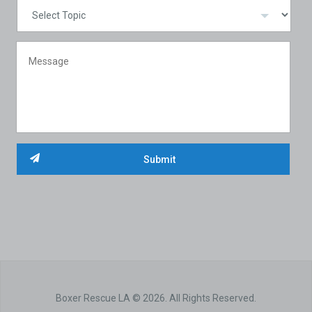
Boxer Rescue LA © 2026. All Rights Reserved.