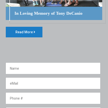
In Loving Memory of Tony DeCanio
Read More