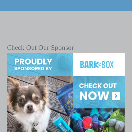
Check Out Our Sponsor