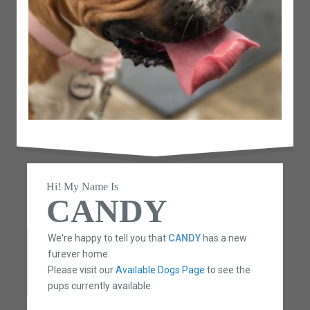
Hi! My Name Is
CANDY
We're happy to tell you that
CANDY
has a new
furever home.
Please visit our
Available Dogs Page
to see the
pups currently available.