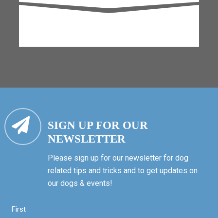
SIGN UP FOR OUR
NEWSLETTER
Please sign up for our newsletter for dog
related tips and tricks and to get updates on
our dogs & events!
First