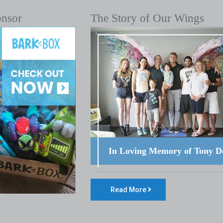
onsor
The Story of Our Wings
In Loving Memory of Tony D
Read More