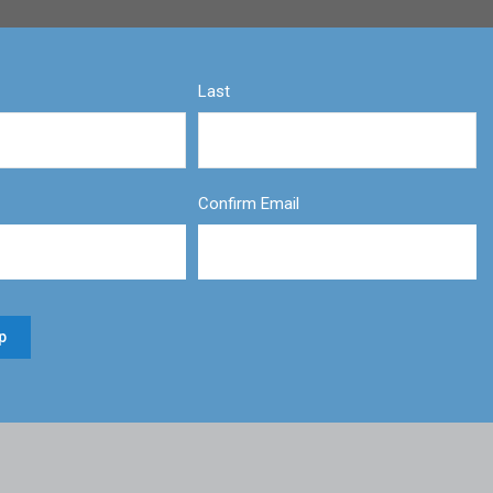
Last
Confirm Email