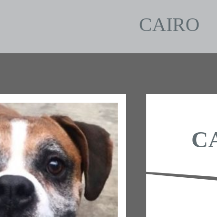
CAIRO
C