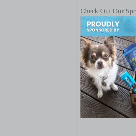
Check Out Our Sp