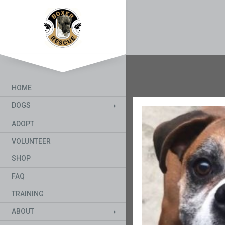
HOME
DOGS
ADOPT
VOLUNTEER
SHOP
FAQ
TRAINING
ABOUT