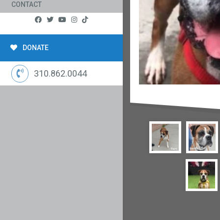
CONTACT
DONATE
310.862.0044