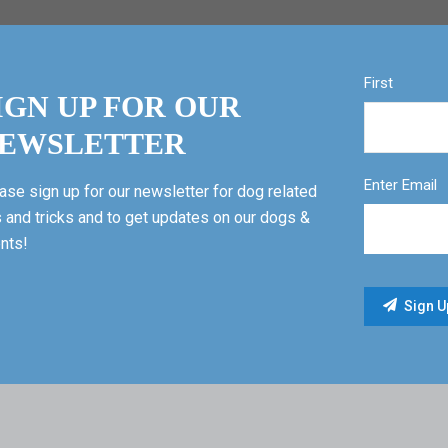
First
IGN UP FOR OUR
EWSLETTER
Enter Email
ase sign up for our newsletter for dog related
s and tricks and to get updates on our dogs &
nts!