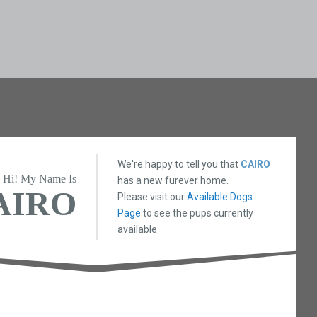
We're happy to tell you that
CAIRO
Hi! My Name Is
has a new furever home.
AIRO
Please visit our
Available Dogs
Page
to see the pups currently
available.