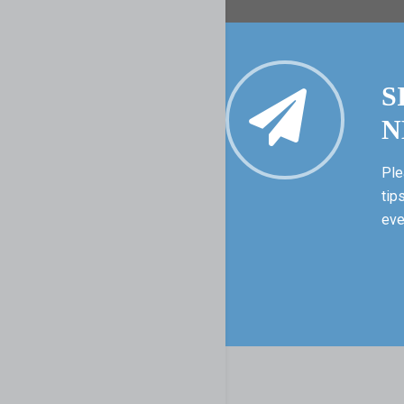
S
N
Ple
tip
eve