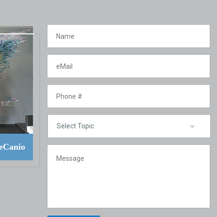
eCanio