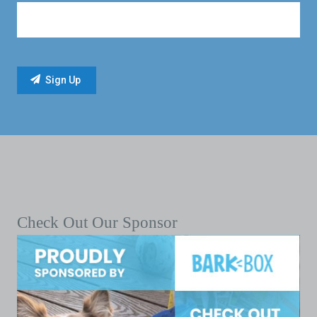
Check Out Our Sponsor