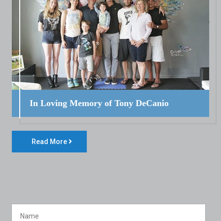
In Loving Memory of Tony DeCanio
Read More