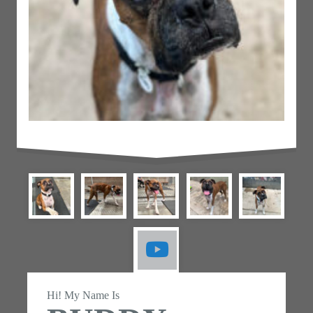
Hi! My Name Is