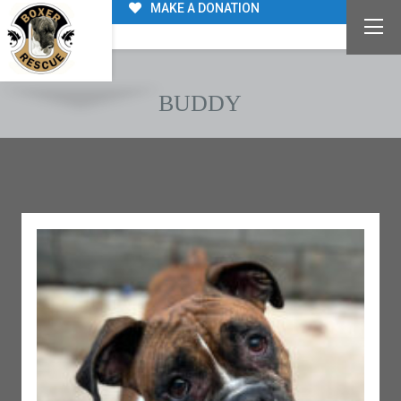
MAKE A DONATION
BUDDY