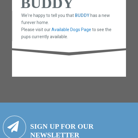
BUDDY
We're happy to tell you that
BUDDY
has a new
furever home.
Please visit our
Available Dogs Page
to see the
pups currently available.
SIGN UP FOR OUR
NEWSLETTER