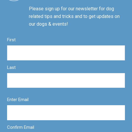
Please sign up for our newsletter for dog
related tips and tricks and to get updates on
our dogs & events!
First
Last
Enter Email
Confirm Email