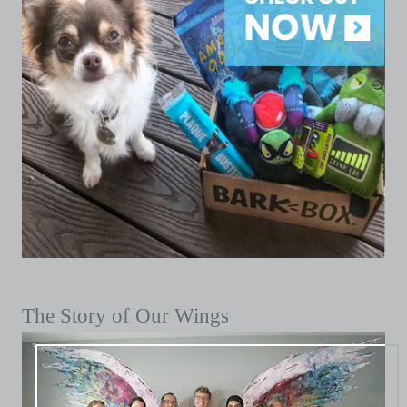
The Story of Our Wings