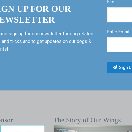
First
IGN UP FOR OUR
EWSLETTER
Enter Email
ase sign up for our newsletter for dog related
s and tricks and to get updates on our dogs &
nts!
onsor
The Story of Our Wings