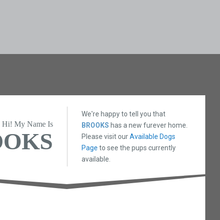
We're happy to tell you that
Hi! My Name Is
BROOKS
has a new furever home.
OOKS
Please visit our
Available Dogs
Page
to see the pups currently
available.