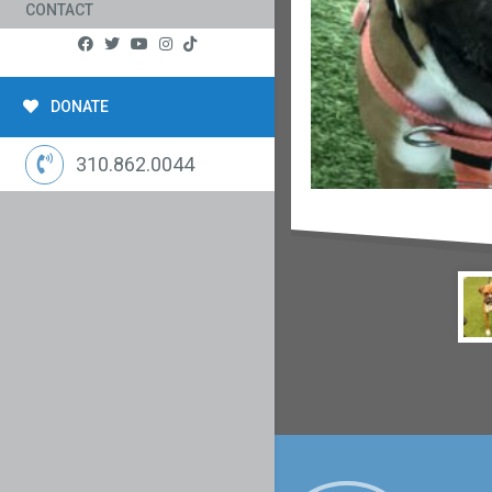
CONTACT
DONATE
310.862.0044