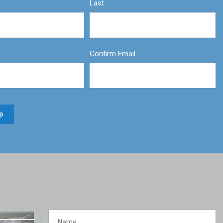
Last
Confirm Email