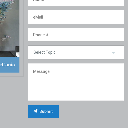
eCanio