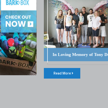
In Loving Memory of Tony D
Read More