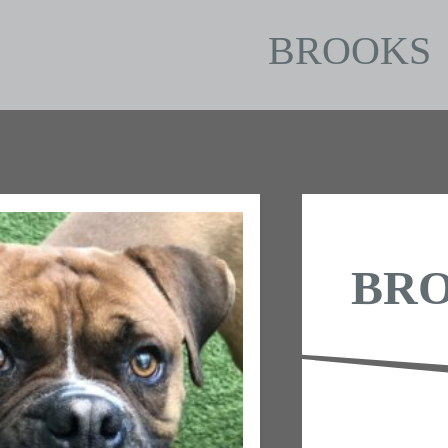
BROOKS
BR