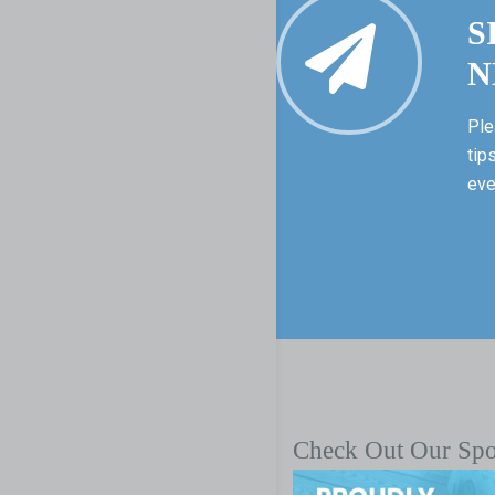
S
N
Ple
tip
eve
Check Out Our Sp