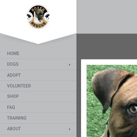
HOME
DOGS
ADOPT
VOLUNTEER
SHOP
FAQ
TRAINING
ABOUT