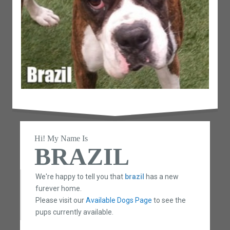
Hi! My Name Is
BRAZIL
We're happy to tell you that
brazil
has a new
furever home.
Please visit our
Available Dogs Page
to see the
pups currently available.