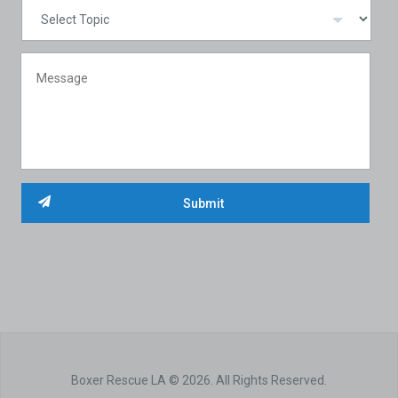
Boxer Rescue LA © 2026. All Rights Reserved.