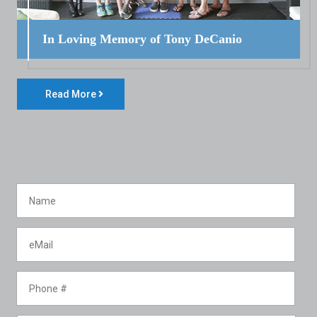
In Loving Memory of Tony DeCanio
Read More