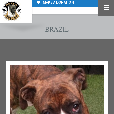
MAKE A DONATION
BRAZIL