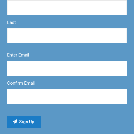
Last
Enter Email
Confirm Email