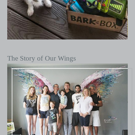
The Story of Our Wings