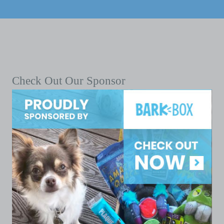
Check Out Our Sponsor