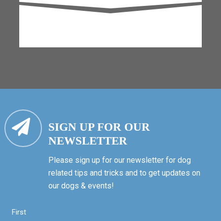
SIGN UP FOR OUR
NEWSLETTER
Please sign up for our newsletter for dog
related tips and tricks and to get updates on
our dogs & events!
First